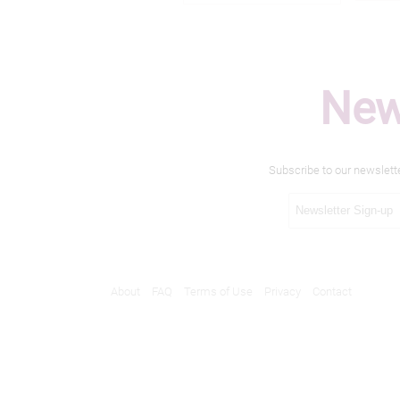
New
Subscribe to our newslett
About
FAQ
Terms of Use
Privacy
Contact