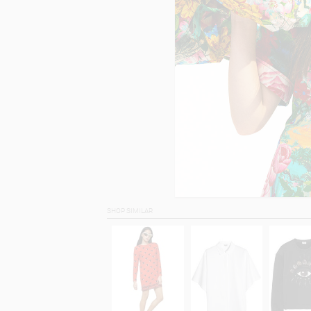
SHOP SIMILAR