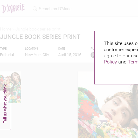
Home >
Jungle book series print
JUNGLE BOOK SERIES PRINT
This site uses c
customer experi
TYPE
LOCATION
DATE
PUBLISHED BY
Editorial
New York City
April 15, 2016
agree to our use
Policy
and
Term