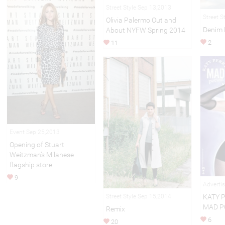
Street Style Sep 13,2013
Street S
Olivia Palermo Out and
Denim 
About NYFW Spring 2014
2
11
Event Sep 25,2013
Opening of Stuart
Weitzman’s Milanese
flagship store
9
Adverti
KATY 
Street Style Sep 15,2014
MAD P
Remix
6
20