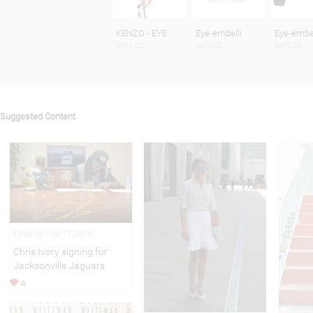
KENZO - EYE
Eye-embelli
Eye-embel
$882.00
$410.00
$470.00
Suggested Content
Editorial Mar 17,2016
Chris Ivory signing for
Jacksonville Jaguars
4