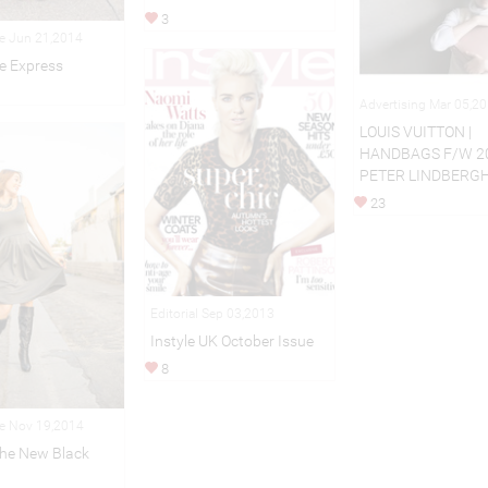
3
le Jun 21,2014
e Express
Advertising Mar 05,2
LOUIS VUITTON |
HANDBAGS F/W 2
PETER LINDBERG
23
Editorial Sep 03,2013
Instyle UK October Issue
8
le Nov 19,2014
The New Black