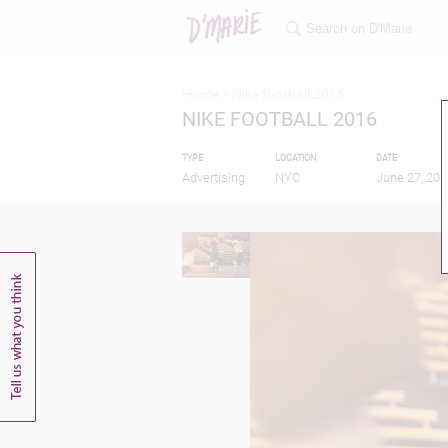
Home >
Nike football 2016
NIKE FOOTBALL 2016
TYPE
LOCATION
DATE
Advertising
NYC
June 27, 201