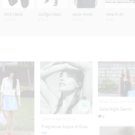
NIKE Men's
CalÃ§a Masc
sacai Windr
Nike W Air
$120.00
$78.10
$350.00
$150
Street Style Jun 26,2
Date Night Denim
8
Editorial Apr 06,2016
Fragrance Acqua di Gioa
Ad