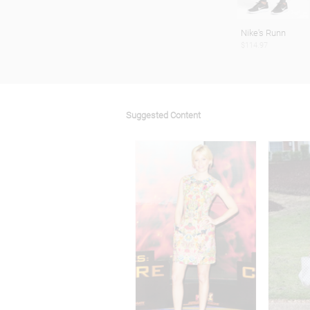
Nike's Runn
$114.97
Suggested Content