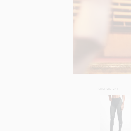
SHOP SIMILAR