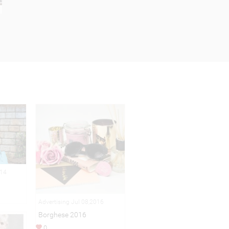
014
Advertising Jul 08,2016
Borghese 2016
0