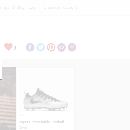
kings
Blog
Log In
Create an Account
3
Nike
Vapor Untouchable Football
Cleat