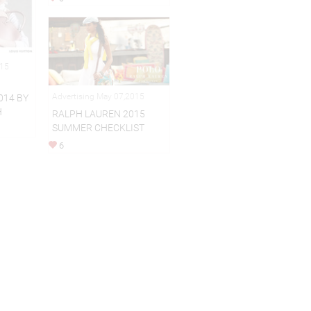
015
Advertising May 07,2015
014 BY
H
RALPH LAUREN 2015
SUMMER CHECKLIST
6