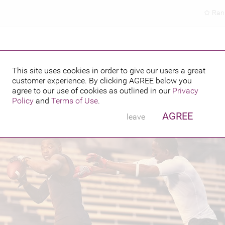
Ran
This site uses cookies in order to give our users a great
customer experience. By clicking
AGREE
below you
PUBLISHED BY
FEATURING
6
agree to our use of cookies as outlined in our
Privacy
Policy
and
Terms of Use
.
AGREE
leave