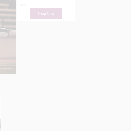
$120
Shop Now