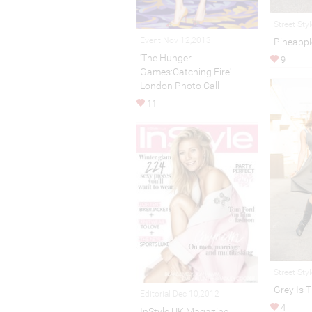
Street Sty
Event Nov 12,2013
Pineappl
'The Hunger
9
Games:Catching Fire'
London Photo Call
11
Street Sty
Grey Is 
Editorial Dec 10,2012
4
InStyle UK Magazine