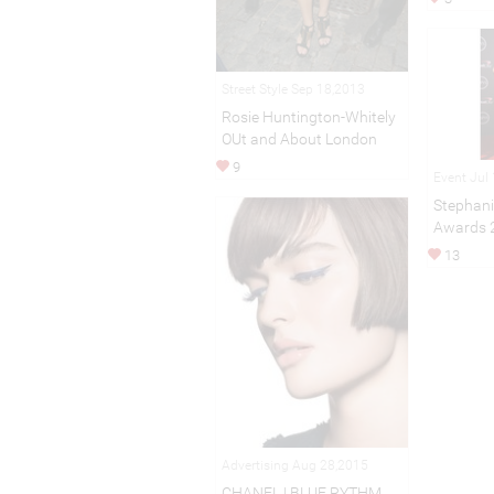
Street Style Sep 18,2013
Rosie Huntington-Whitely
OUt and About London
9
Event Jul
Stephani
Awards 
13
Advertising Aug 28,2015
CHANEL | BLUE RYTHM