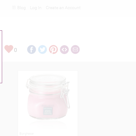
Blog
Log In
Create an Account
Rankings
0
Borghese