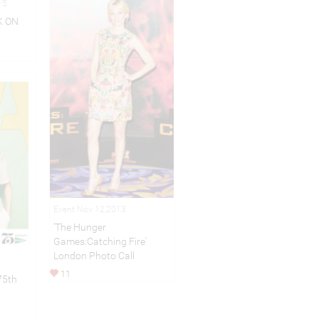
15
K ON
Event Nov 12,2013
'The Hunger
Games:Catching Fire'
London Photo Call
11
75th