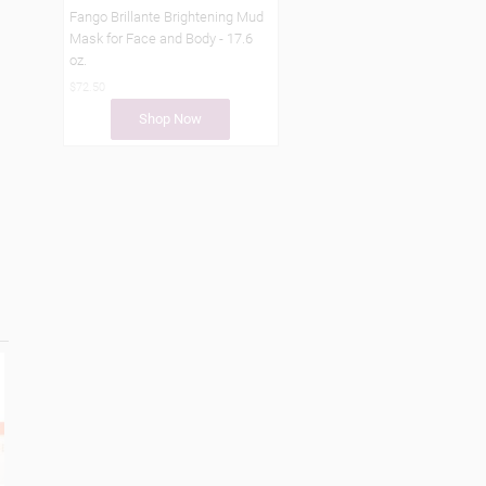
Fango Brillante Brightening Mud
Mask for Face and Body - 17.6
oz.
$72.50
Shop Now