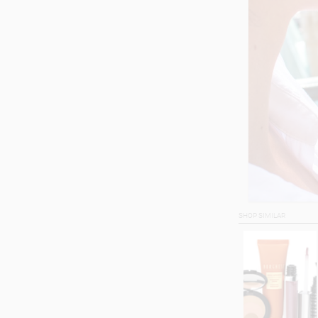
SHOP SIMILAR