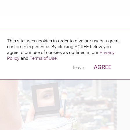
This site uses cookies in order to give our users a great
customer experience. By clicking
AGREE
below you
PUBLISHED BY
FEATURING
6
agree to our use of cookies as outlined in our
Privacy
Policy
and
Terms of Use
.
AGREE
leave