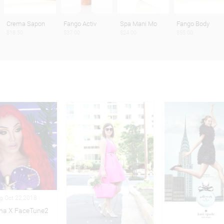
Crema Sapon
Fango Activ
Spa Mani Mo
Fango Body
$18.50
$37.00
$24.00
$55.00
ng Oct 22,2018
na X FaceTune2