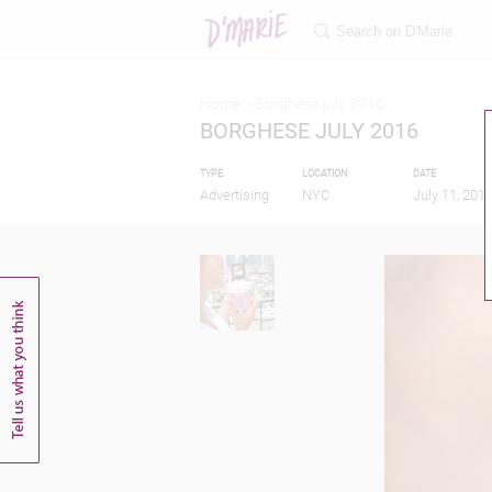
Home >
Borghese july 2016
BORGHESE JULY 2016
TYPE
LOCATION
DATE
Advertising
NYC
July 11, 201