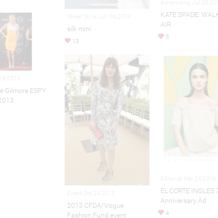
Advertising Jul 28,20
KATE SPADE: WAL
Street Style Jun 06,2014
AIR
silk mini
5
13
 18,2013
e Gilmore ESPY
2013
Editorial Mar 24,2016
EL CORTE INGLES 
Event Oct 24,2013
Anniversary Ad
2013 CFDA/Vogue
4
Fashion Fund event