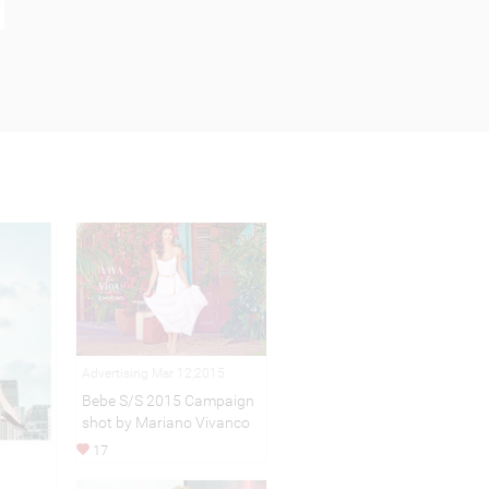
Advertising Mar 12,2015
Bebe S/S 2015 Campaign
shot by Mariano Vivanco
17