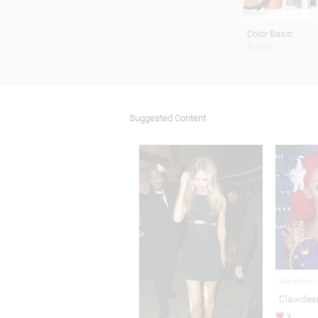
Color Basic
$15.00
Suggested Content
Advertisi
Clawdee
3