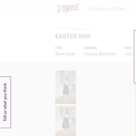
Home >
Easter wiw
EASTER WIW
TYPE
LOCATION
DATE
Street Style
Nassau, Bahamas
April 2