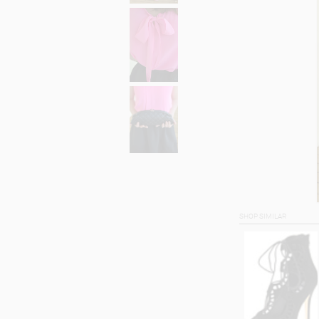
SHOP SIMILAR