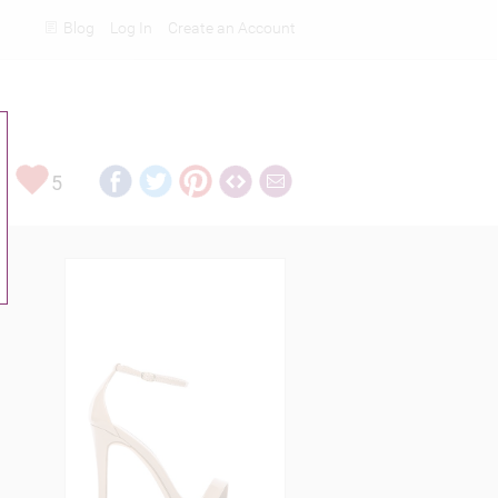
Blog
Log In
Create an Account
Rankings
5