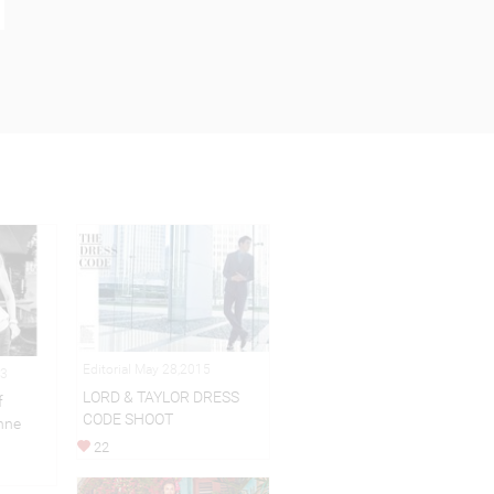
Editorial May 28,2015
13
LORD & TAYLOR DRESS
f
CODE SHOOT
enne
22