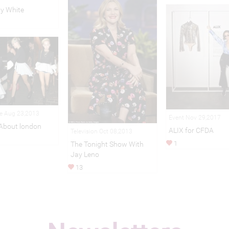
y White
le Aug 23,2013
Event Nov 29,2017
About london
ALIX for CFDA
Television Oct 08,2013
1
The Tonight Show With
Jay Leno
13