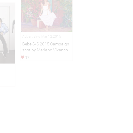
Advertising Mar 12,2015
Bebe S/S 2015 Campaign
shot by Mariano Vivanco
17