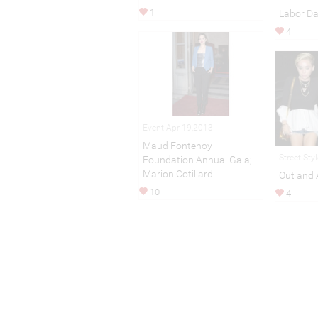
1
Labor Da
4
Event Apr 19,2013
Maud Fontenoy
Street Sty
Foundation Annual Gala;
Marion Cotillard
Out and 
10
4