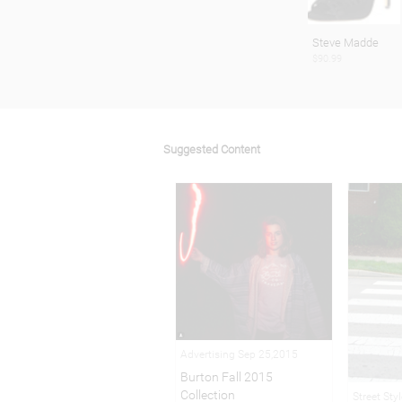
Steve Madde
$90.99
Suggested Content
Advertising Sep 25,2015
Burton Fall 2015
Collection
Street Sty