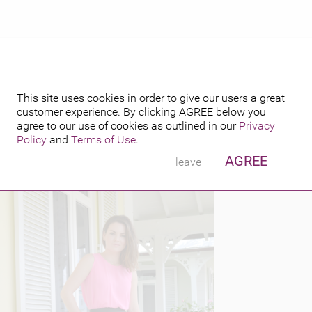
This site uses cookies in order to give our users a great
customer experience. By clicking
AGREE
below you
PUBLISHED BY
FEATURING
0, 2014
agree to our use of cookies as outlined in our
Privacy
Policy
and
Terms of Use
.
AGREE
leave