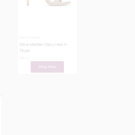
Steve Madden
Steve Madden Stecy Heel in
Taupe
$80.00
Shop Now