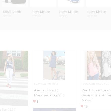
Steve Madde
Steve Madde
Steve Madde
Steve Madde
$82.00
$130.00
$99.99
$130.00
Event Jul 26,2013
Television May 23,20
Alesha Dixon at
Real Housewives o
Manchester Airport
Beverly Hills--Adri
Maloof
8
16
le Sep 02,2014