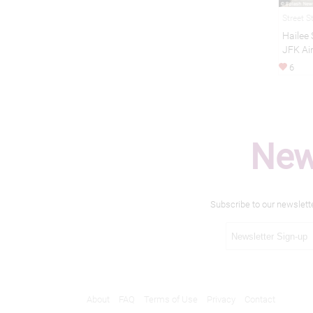
Street S
Hailee 
JFK Ai
6
New
Subscribe to our newslett
About
FAQ
Terms of Use
Privacy
Contact