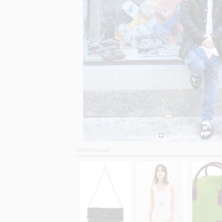
SHOP SIMILAR