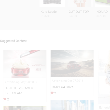
Kate Spade
CUT-OUT TOP
NOMAD -
$195.00
$49.90
$575.00
Suggested Content
Advertising Oct 07,2016
Advertising May 08,2017
BMW X4 Drive
SK-II STEMPOWER
EYECREAM
2
2
Editoria