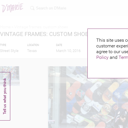
Home >
Vintage frames: custom shoes
VINTAGE FRAMES: CUSTOM SHOES
This site uses c
customer experi
TYPE
LOCATION
DATE
PUBLISHED BY
FEA
Street Style
Texas
March 10, 2016
agree to our use
Policy
and
Term