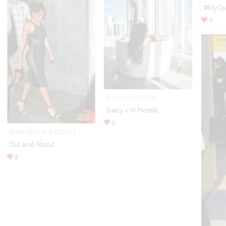
#MyCal
3
Event Jul 06,2018
Gaby x W Hotels
0
Street Style Aug 22,2013
Out and About
8