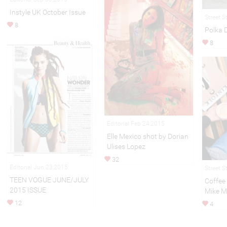
Instyle UK October Issue
Street S
8
Polka 
8
Editorial Feb 24,2015
Elle Mexico shot by Dorian
Ulises Lopez
32
Editorial Jun 23,2015
Street S
TEEN VOGUE JUNE/JULY
Coffee
2015 ISSUE
Mike M
12
4