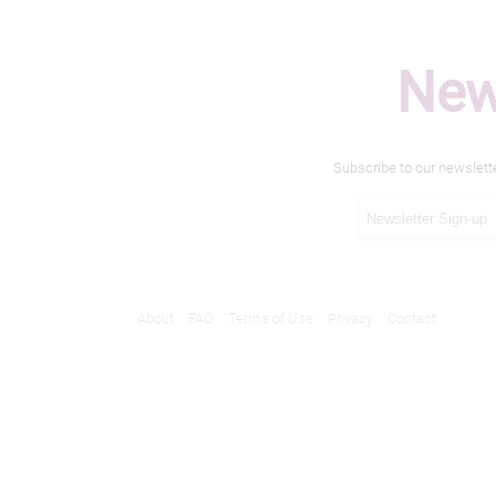
New
Subscribe to our newslett
About
FAQ
Terms of Use
Privacy
Contact