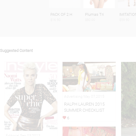
PACK OF 2 H
Plumas Tri
IMITATIO
$16.90
$80.00
$59.90
Suggested Content
Advertising May 07,2015
RALPH LAUREN 2015
SUMMER CHECKLIST
6
Editorial Sep 03,2013