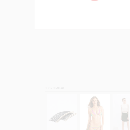
SHOP SIMILAR