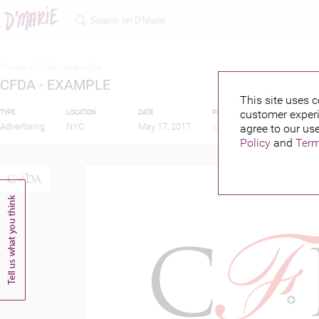
Home >
Cfda - example
CFDA - EXAMPLE
This site uses c
customer experi
TYPE
LOCATION
DATE
PUBLISHED BY
Advertising
NYC
May 17, 2017
agree to our use
Policy
and
Term