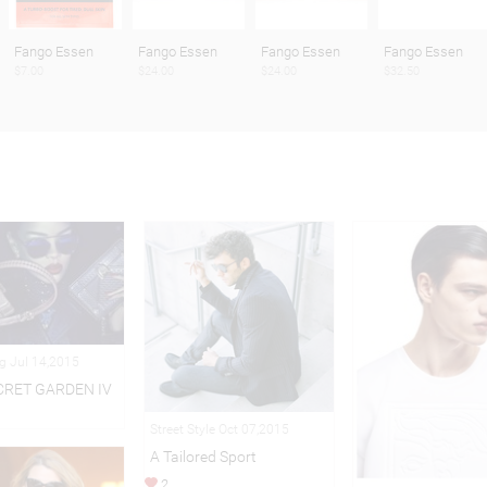
Fango Essen
Fango Essen
Fango Essen
Fango Essen
$7.00
$24.00
$24.00
$32.50
ng Jul 14,2015
CRET GARDEN IV
Street Style Oct 07,2015
A Tailored Sport
2