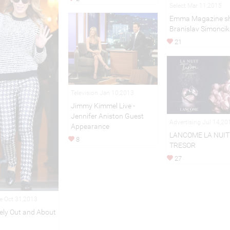
Select Mar 11,2015
Emma Magazine sh
Branislav Simoncik
21
Television Jan 10,2013
Jimmy Kimmel Live -
Jennifer Aniston Guest
Advertising Jul 14,20
Appearance
LANCOME LA NUIT
8
TRESOR
27
le Oct 31,2013
vely Out and About