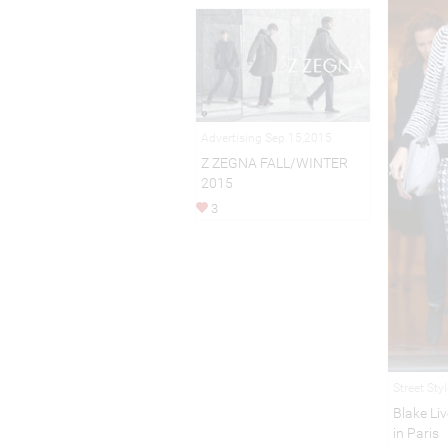
Advertising Sep 15,2015
Z ZEGNA FALL/WINTER
2015
3
Street Sty
Blake Li
in Paris