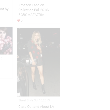
Amazon Fashion
ot by
Collection Fall 2015/
BCBGMAZAZRIA
2
15
Street Style Oct 15,2013
Ciara Out and About LA