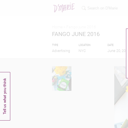
Home >
Fango june 2016
FANGO JUNE 2016
TYPE
LOCATION
DATE
Advertising
NYC
June 20, 201