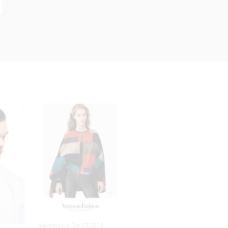
Advertising Oct 05,2015