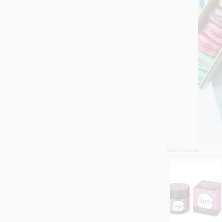
SHOP SIMILAR