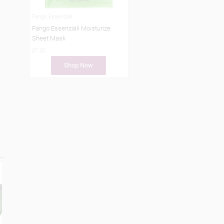
Fango Essenziali
Fango Essenziali Moisturize
Sheet Mask
$7.00
Shop Now