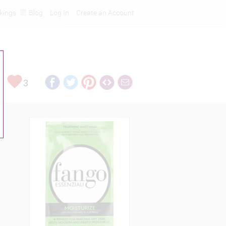
kings
Blog
Log In
Create an Account
3