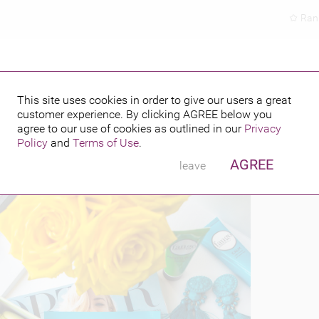
Ran
This site uses cookies in order to give our users a great
customer experience. By clicking
AGREE
below you
PUBLISHED BY
6
agree to our use of cookies as outlined in our
Privacy
Policy
and
Terms of Use
.
AGREE
leave