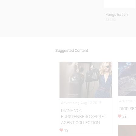
Fango Essen
$32.50
Suggested Content
Advertisi
Advertising Aug 13,2015
DIOR SE
DIANE VON
FURSTENBERG SECRET
28
AGENT COLLECTION
13