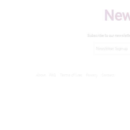
New
Subscribe to our newslett
About
FAQ
Terms of Use
Privacy
Contact