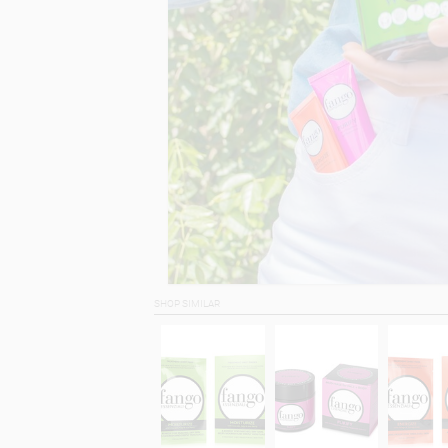
SHOP SIMILAR