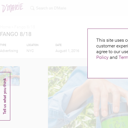
Home >
Fango 8/18
FANGO 8/18
This site uses c
customer experi
TYPE
LOCATION
DATE
PUBLISHED BY
Advertising
NYC
August 1, 2016
agree to our use
Policy
and
Term