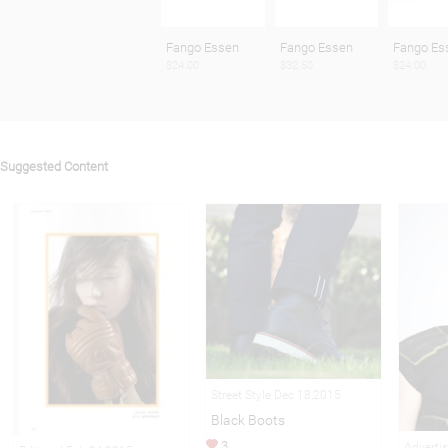
Fango Essen
Fango Essen
Fango Es
$24.00
$32.50
$24.00
Suggested Content
Street Style Dec 18,2015
Black Boots
3
Adverti