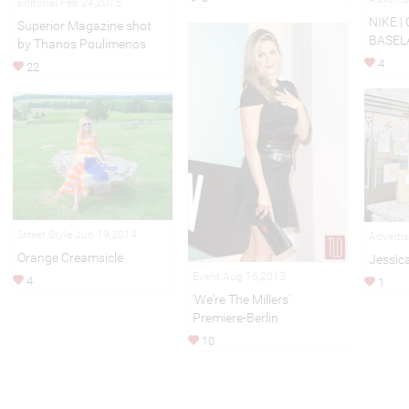
Editorial Feb 24,2015
NIKE |
Superior Magazine shot
BASEL
by Thanos Poulimenos
4
22
Street Style Jun 19,2014
Adverti
Orange Creamsicle
Jessic
Event Aug 16,2013
4
1
'We're The Millers'
Premiere-Berlin
10