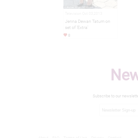
Television Oct 03,2013
Jenna Dewan Tatum on
set of 'Extra'
8
New
Subscribe to our newslett
About
FAQ
Terms of Use
Privacy
Contact