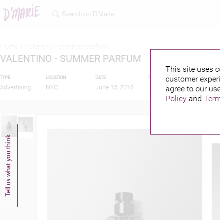
Home >
Valentino - summer parfum
VALENTINO - SUMMER PARFUM
This site uses c
customer experi
TYPE
LOCATION
DATE
PUBLISHED BY
Advertising
NYC
June 15, 2016
agree to our use
Policy
and
Term