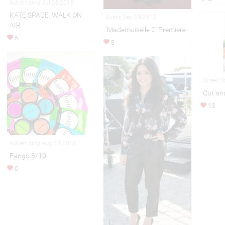
Advertising Jul 28,2015
KATE SPADE: WALK ON
Event Sep 09,2013
AIR
'Mademoiselle C' Premiere
5
8
Street S
Out an
13
Advertising Aug 01,2016
Fango 8/10
0