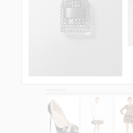
SHOP SIMILAR