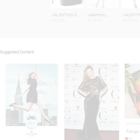
VALENTINO G
Valentino L
VALENTIN
$810.85
$3,790.00
$3,979.00
Suggested Content
Adverti
Fango 
0