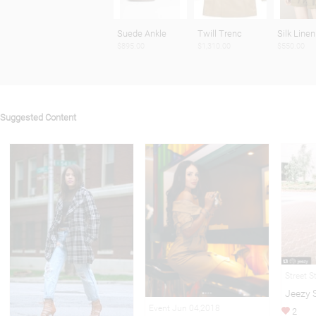
Suede Ankle
Twill Trenc
Silk Linen
$895.00
$1,310.00
$550.00
Suggested Content
Street S
Jeezy 
Event Jun 04,2018
2