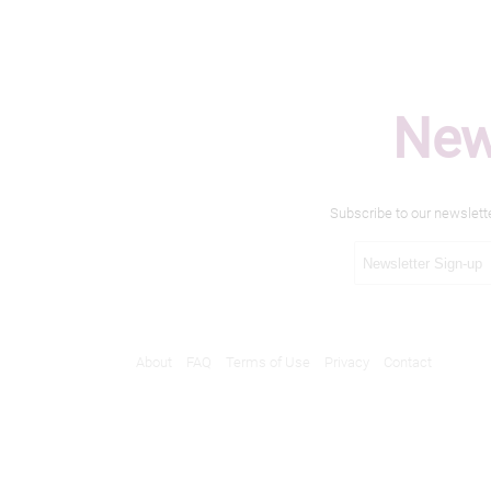
New
Subscribe to our newslett
About
FAQ
Terms of Use
Privacy
Contact