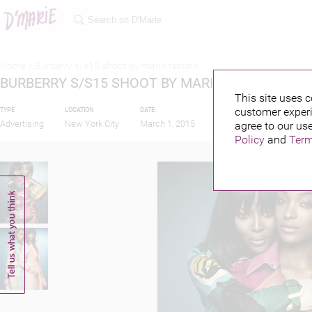
Home >
Burberry s/s15 shoot by mario testino
BURBERRY S/S15 SHOOT BY MARIO TESTINO
This site uses c
customer experi
TYPE
LOCATION
DATE
PUBLISHED BY
FEA
Advertising
New York City
March 1, 2015
agree to our use
Policy
and
Term