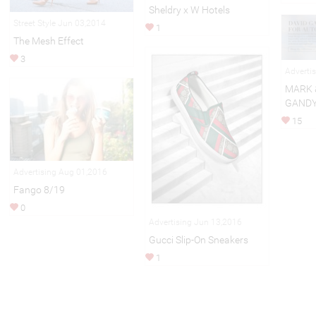
Sheldry x W Hotels
Street Style Jun 03,2014
1
The Mesh Effect
3
Adverti
MARK 
GANDY
15
Advertising Aug 01,2016
Fango 8/19
0
Advertising Jun 13,2016
Gucci Slip-On Sneakers
1