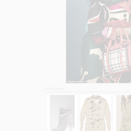
SHOP SIMILAR