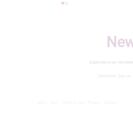
9
New
Subscribe to our newslett
About
FAQ
Terms of Use
Privacy
Contact