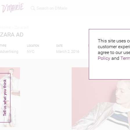
Home >
Zara ad
ZARA AD
This site uses c
customer experi
TYPE
LOCATION
DATE
PUBLISHED BY
Advertising
NYC
March 2, 2016
agree to our use
Policy
and
Term