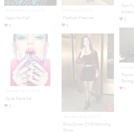
Tom Fo
Event Aug 28,2015
Street Style Aug 28,2014
Access
Fashion Feature
Neon for Fall
3
0
9
Adverti
Thone 
Sprin
2
Editorial Mar 31,2016
Djula Paris Ad
2
Television Aug 14,2013
Elvis Duran Z100 Morning
Show