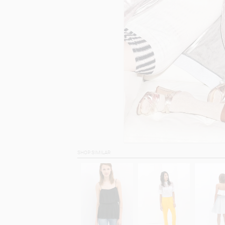
SHOP SIMILAR