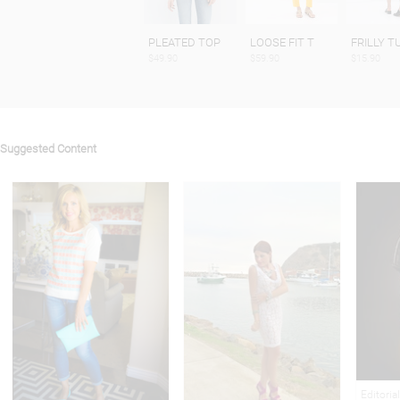
PLEATED TOP
LOOSE FIT T
FRILLY T
$49.90
$59.90
$15.90
Suggested Content
Editoria