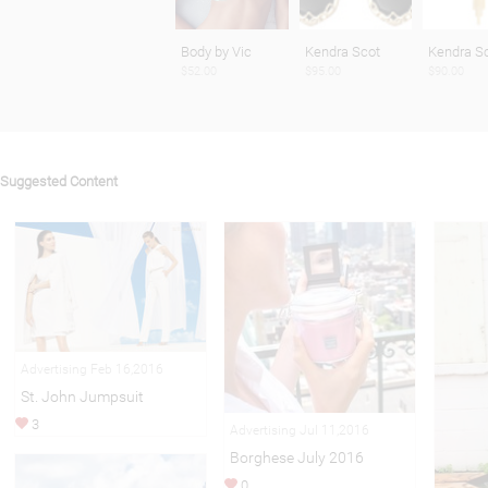
Body by Vic
Kendra Scot
Kendra S
$52.00
$95.00
$90.00
Suggested Content
Advertising Feb 16,2016
St. John Jumpsuit
3
Advertising Jul 11,2016
Borghese July 2016
0