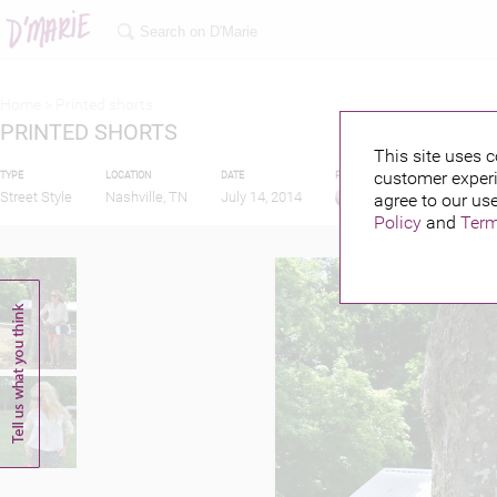
Home >
Printed shorts
PRINTED SHORTS
This site uses c
customer experi
TYPE
LOCATION
DATE
PUBLISHED BY
Street Style
Nashville, TN
July 14, 2014
agree to our use
Policy
and
Term