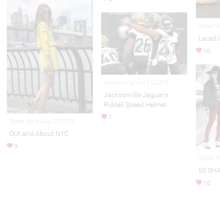
Street S
Laced 
10
Advertising Jun 13,2016
Jacksonville Jaguars
Riddell Speed Helmet
1
Street Style Aug 27,2013
OUt and About NYC
9
Select 
50 SH
10