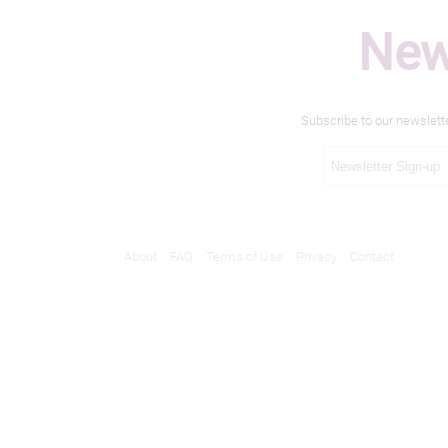
New
Subscribe to our newslett
About
FAQ
Terms of Use
Privacy
Contact