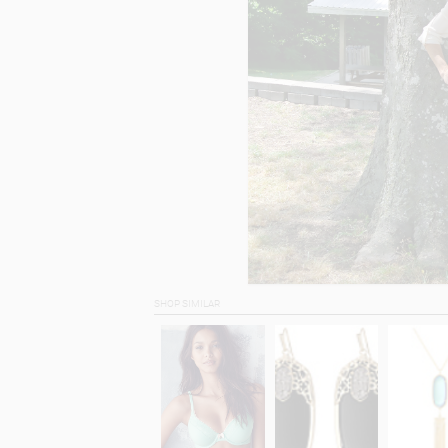
SHOP SIMILAR