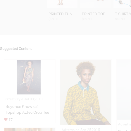
PRINTED TUN
PRINTED TOP
T-SHIRT 
$59.90
$69.90
$16.90
Suggested Content
Street Style Jul 03,2013
Beyonce Knowles’
Topshop Aztec Crop Tee
17
Adverti
Advertising Sep 25,2015