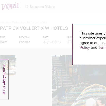
Home >
Patrick vollert x w hotels
PATRICK VOLLERT X W HOTELS
This site uses c
customer experi
TYPE
LOCATION
DATE
PUBLISHED BY
FEATURIN
Event
Panama
July 10, 2018
agree to our use
Policy
and
Term