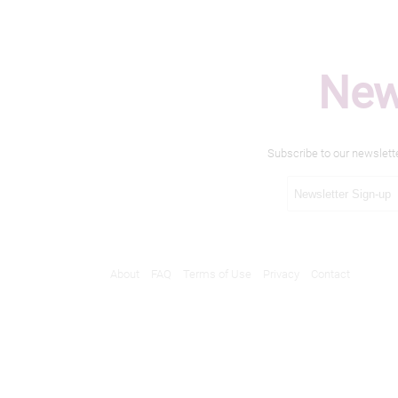
New
Subscribe to our newslett
About
FAQ
Terms of Use
Privacy
Contact