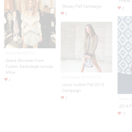
Prada 
Stussy Fall Campaign
2
2
Event Mar 03,2016
Saara Sihvonen from
Fusion: backstage runway
show
Advertising Oct 02,2015
2
Louis Vuitton Fall 2015
Campaign
1
Event J
2014 Fo
11