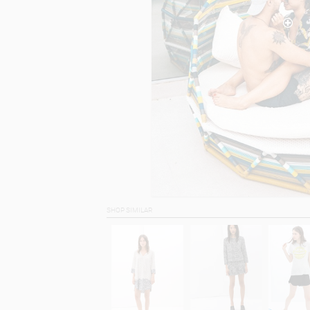
SHOP SIMILAR