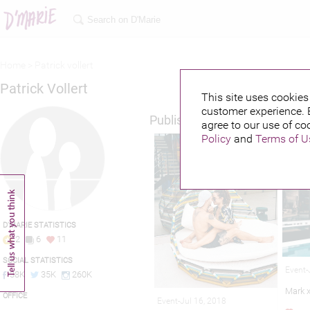
Home >
Patrick vollert
Patrick Vollert
This site uses cookies 
customer experience. 
Published credits
agree to our use of co
Policy
and
Terms of U
D'MARIE STATISTICS
2
6
11
SOCIAL STATISTICS
Event-
38K
35K
260K
Mark 
OFFICE
Event-Jul 16, 2018