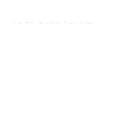
About
FAQ
Terms of Use
Privacy
Contact