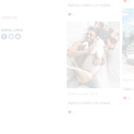
2
Patrick Vollert x W Hotels
3
WEBSITE
SOCIAL LINKS
Event-
Gaby 
Event-Jul 06, 2018
0
Patrick Vollert x W Hotels
2