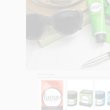
SHOP SIMILAR