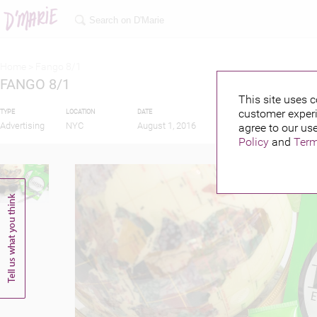
Home >
Fango 8/1
FANGO 8/1
This site uses c
customer experi
TYPE
LOCATION
DATE
PUBLISHED BY
Advertising
NYC
August 1, 2016
agree to our use
Policy
and
Term