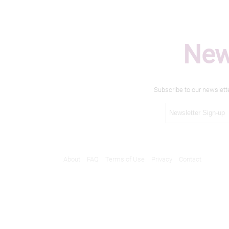
New
Subscribe to our newslett
About
FAQ
Terms of Use
Privacy
Contact