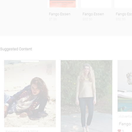
Fango Essen
Fango Essen
Fango Es
$7.00
$32.50
$32.50
Suggested Content
Adverti
Fango 
1
Editorial Jul 23,2015