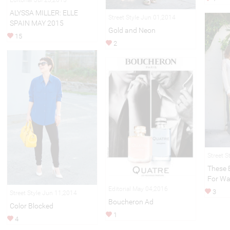
ALYSSA MILLER: ELLE
Street Style Jun 01,2014
SPAIN MAY 2015
Gold and Neon
15
2
Street S
These 
For Wa
Editorial May 04,2016
3
Street Style Jun 11,2014
Boucheron Ad
Color Blocked
1
4