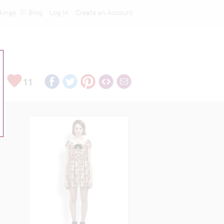
kings
Blog
Log In
Create an Account
11