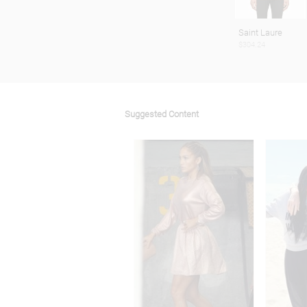
Saint Laure
$304.24
Suggested Content