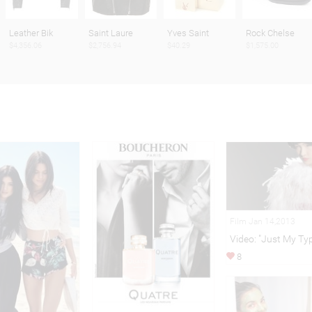
Leather Bik
Saint Laure
Yves Saint
Rock Chelse
$4,356.06
$2,756.94
$40.29
$1,575.00
Film Jan 14,2013
Video: "Just My Ty
8