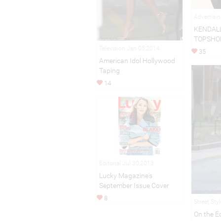
Advertisi
KENDALL
TOPSHO
Television Jan 05,2014
35
American Idol Hollywood
Taping
14
Editorial Jul 30,2013
Lucky Magazine's
September Issue Cover
8
Street Sty
On the E