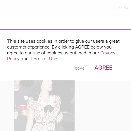
Ran
D BOWL
This site uses cookies in order to give our users a great
customer experience. By clicking
AGREE
below you
PUBLISHED BY
FEATURING
013
agree to our use of cookies as outlined in our
Privacy
Policy
and
Terms of Use
.
AGREE
leave