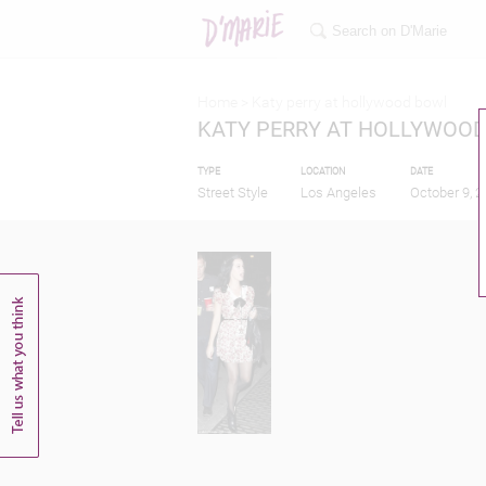
Home >
Katy perry at hollywood bowl
KATY PERRY AT HOLLYWOO
TYPE
LOCATION
DATE
Street Style
Los Angeles
October 9, 2