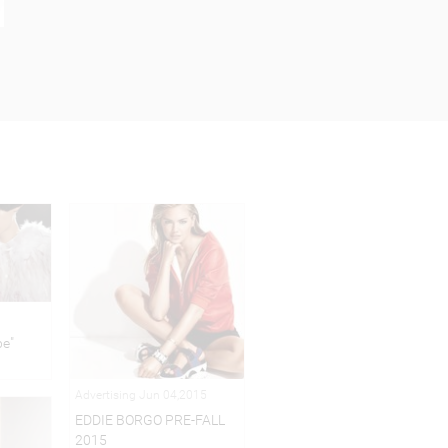
pe"
Advertising Jun 04,2015
EDDIE BORGO PRE-FALL
2015