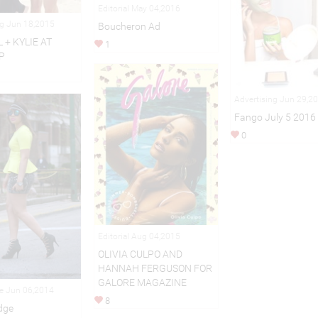
Editorial May 04,2016
ng Jun 18,2015
Boucheron Ad
 + KYLIE AT
1
P
Advertising Jun 29,2
Fango July 5 2016
0
Editorial Aug 04,2015
OLIVIA CULPO AND
HANNAH FERGUSON FOR
GALORE MAGAZINE
le Jun 06,2014
8
dge