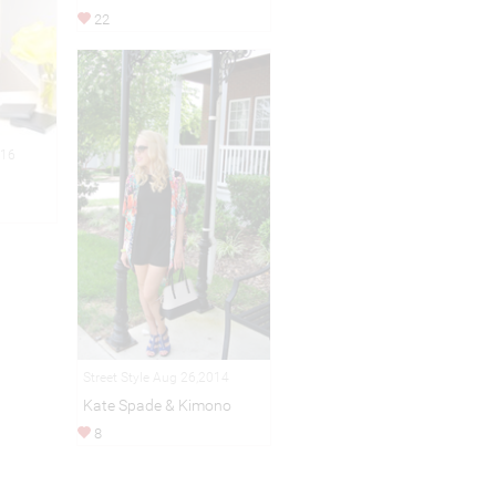
22
016
Street Style Aug 26,2014
Kate Spade & Kimono
8