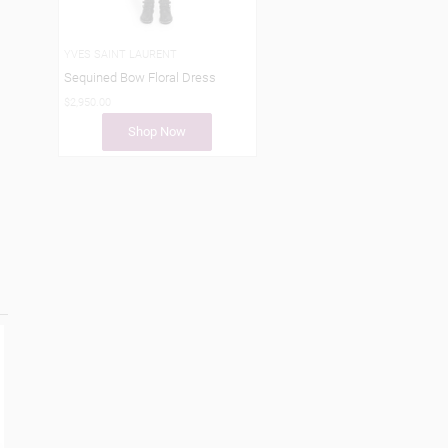
YVES SAINT LAURENT
Sequined Bow Floral Dress
$2,950.00
Shop Now