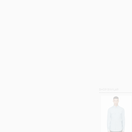
SHOP SIMILAR