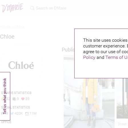
Home >
Chloe
Chloe
This site uses cookies 
customer experience. 
Published credits
agree to our use of co
Policy
and
Terms of U
D'MARIE STATISTICS
32
9
89
SOCIAL STATISTICS
39
420K
11M
OFFICE
Street