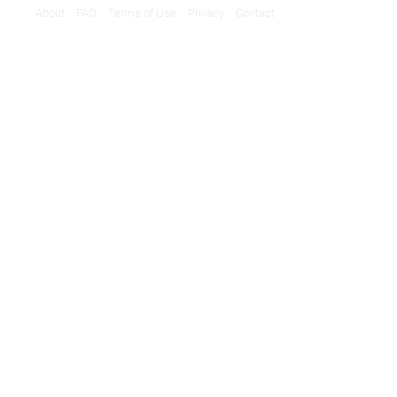
About
FAQ
Terms of Use
Privacy
Contact