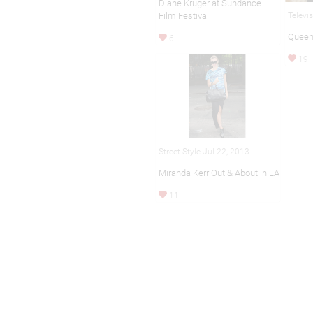
Diane Kruger at Sundance
Film Festival
Televi
Queen
6
19
Street Style-Jul 22, 2013
Miranda Kerr Out & About in LA
11