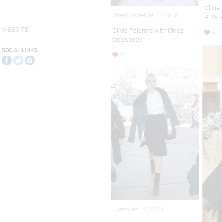
Olivia
Street Style-Mar 27, 2016
PFW 
WEBSITE
Olivia Palermo with Chloé
5
crossbody
SOCIAL LINKS
2
Event-Jan 22, 2014