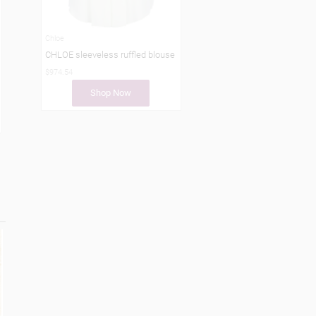
Chloe
CHLOE sleeveless ruffled blouse
$974.54
Shop Now