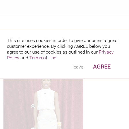
R
This site uses cookies in order to give our users a great
customer experience. By clicking
AGREE
below you
PUBLISHED BY
FEATURING
13
agree to our use of cookies as outlined in our
Privacy
Policy
and
Terms of Use
.
AGREE
leave