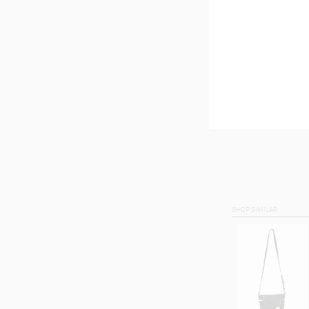
SHOP SIMILAR