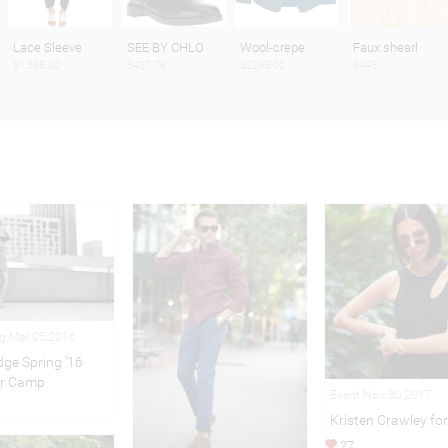
Lace Sleeve
SEE BY CHLO
Wool-crepe
Faux shearl
$1,395.00
$437.76
$2295.00
$445
ng Mar 05,2016
idge Spring ’16
r Camp
Event Nov 30,2017
Kristen Crawley for
27