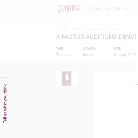
Home >
X factor auditions-denver
X FACTOR AUDITIONS-DENVE
TYPE
LOCATION
DATE
Television
denver
August 10, 20