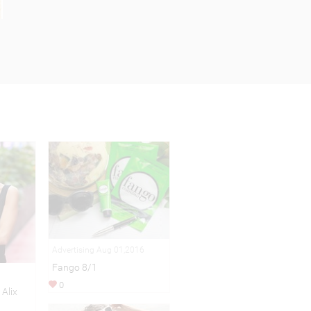
Advertising Aug 01,2016
Fango 8/1
0
 Alix