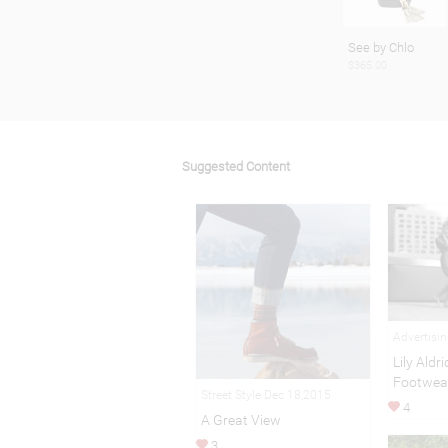
See by Chlo
$365.00
Suggested Content
Advertisi
Lily Aldr
Footwea
Street Style Dec 18,2015
4
A Great View
3