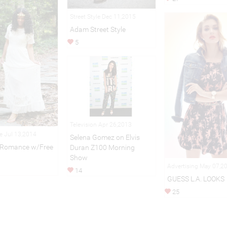
Street Style Dec 11,2015
Adam Street Style
5
Television Apr 26,2013
le Jul 13,2014
Selena Gomez on Elvis
l Romance w/Free
Duran Z100 Morning
Show
Advertising May 07,2
14
GUESS L.A. LOOKS
25