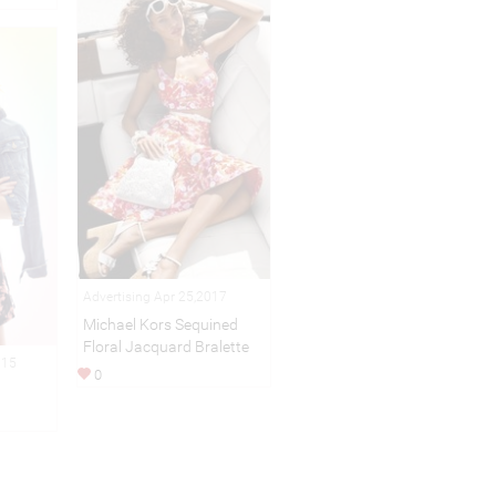
Advertising Apr 25,2017
Michael Kors Sequined
Floral Jacquard Bralette
015
0