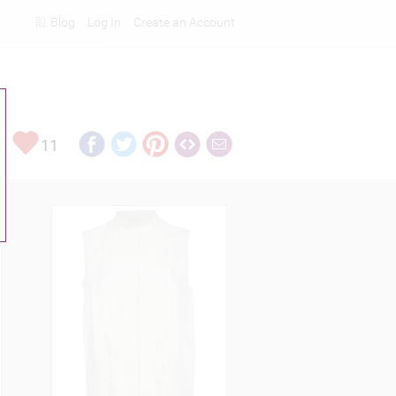
Blog
Log In
Create an Account
Rankings
11