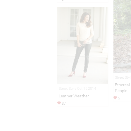
Street Sty
Etherea
Street Style Oct 15,2014
People
Leather Weather
5
37