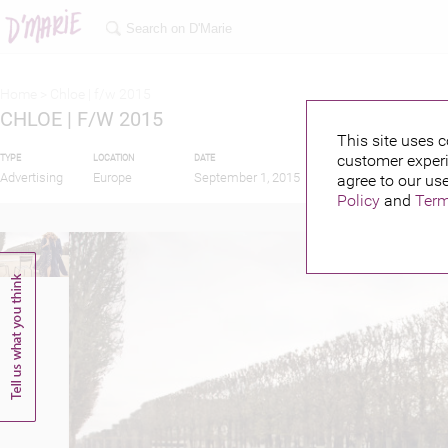
Home >
Chloe | f/w 2015
CHLOE | F/W 2015
This site uses c
customer experi
TYPE
LOCATION
DATE
PUBLISHED BY
Advertising
Europe
September 1, 2015
agree to our use
Policy
and
Term