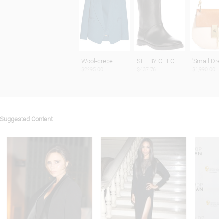
Wool-crepe
SEE BY CHLO
'Small D
$2295.00
$437.76
$1,990.00
Suggested Content