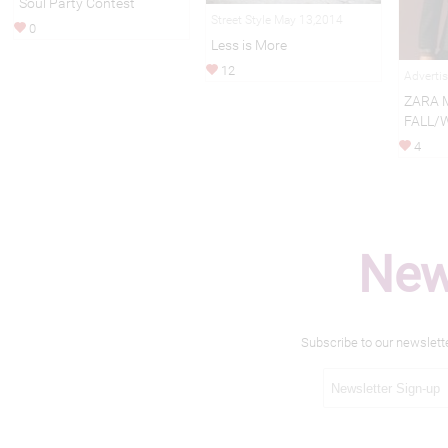
Soul Party Contest
Street Style May 13,2014
0
Less is More
12
Adverti
ZARA 
FALL/
4
New
Subscribe to our newslett