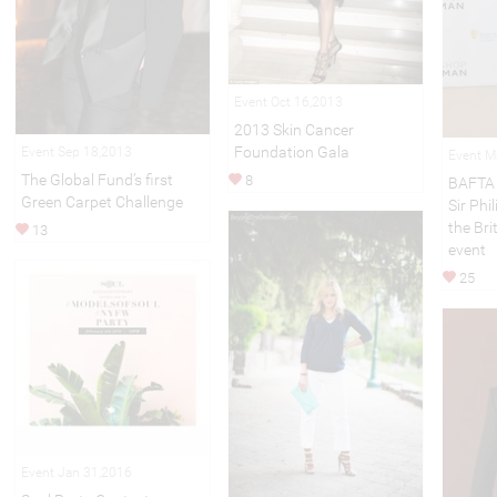
Event Oct 16,2013
2013 Skin Cancer
Foundation Gala
Event Sep 18,2013
Event M
The Global Fund’s first
8
BAFTA 
Green Carpet Challenge
Sir Phi
the Br
13
event
25
Event Jan 31,2016