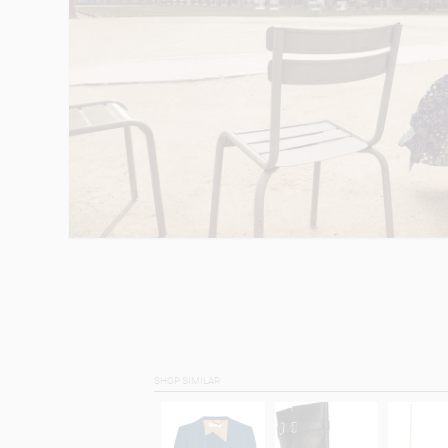
SHOP SIMILAR