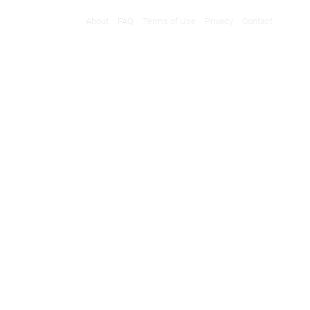
About
FAQ
Terms of Use
Privacy
Contact