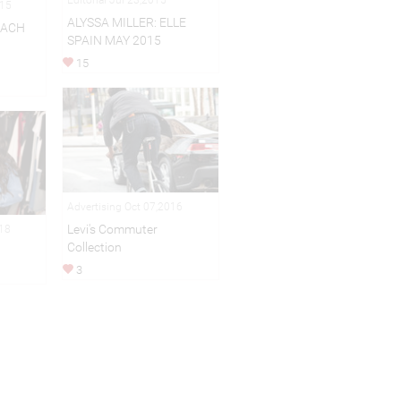
015
ALYSSA MILLER: ELLE
EACH
SPAIN MAY 2015
15
Advertising Oct 07,2016
Levi's Commuter
018
Collection
3