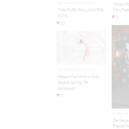
Advertising Jul 17,2015
Chloé Mo
Film Fest
TOM FORD FALL/WINTER
2015
3
27
Advertising Mar 07,2016
Megan Fairchild in Cole
Haan’s spring ’16
campaign.
2
Event Oct
Zendaya
Planet H