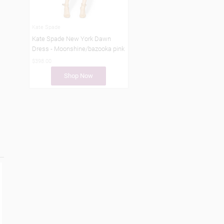
Kate Spade
Kate Spade New York Dawn
Dress - Moonshine/bazooka pink
$398.00
Shop Now