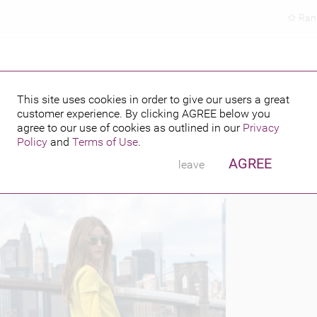
Ran
This site uses cookies in order to give our users a great
customer experience. By clicking
AGREE
below you
PUBLISHED BY
FEATURING
 2013
agree to our use of cookies as outlined in our
Privacy
Policy
and
Terms of Use
.
AGREE
leave