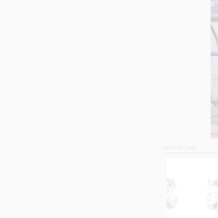
SHOP SIMILAR