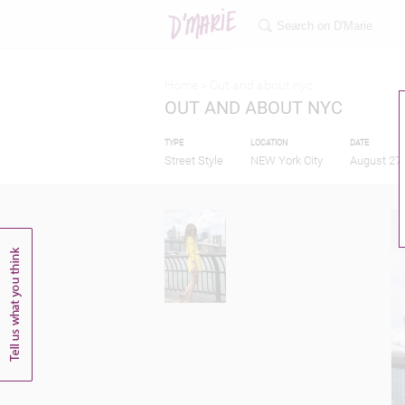
Home >
Out and about nyc
OUT AND ABOUT NYC
TYPE
LOCATION
DATE
Street Style
NEW York City
August 27,