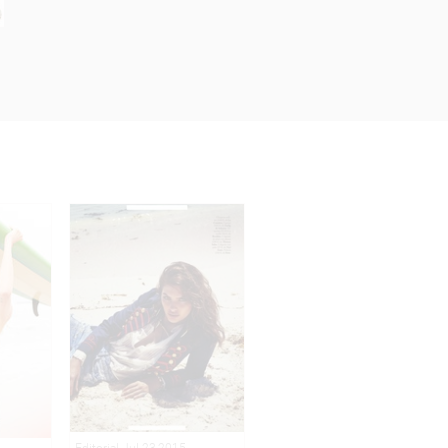
Editorial Jul 23,2015