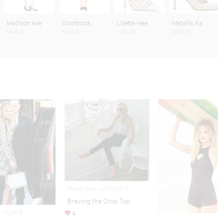
Madison Ave
Colorblock
Lizette Hee
Metallic Ka
$848.00
$598.00
$350.00
$298.00
Street Style Jul 09,2014
Braving the Crop Top
 17,2016
4