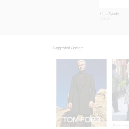
Kate Spade
$38.00
Suggested Content
Event May