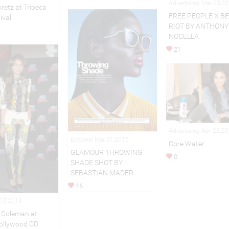
Advertising Mar 03,2
retz at Tribeca
FREE PEOPLE X B
ival
RIOT BY ANTHONY
NOCELLA
21
Advertising Apr 23,2
Editorial Mar 31,2015
Core Water
GLAMOUR THROWING
0
SHADE SHOT BY
SEBASTIAN MADER
16
 15,2013
 Coleman at
ollywood CD