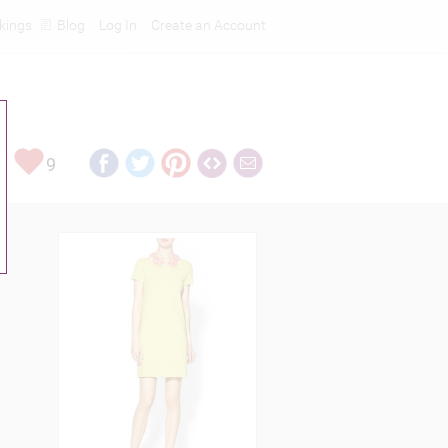
kings
Blog
Log In
Create an Account
9