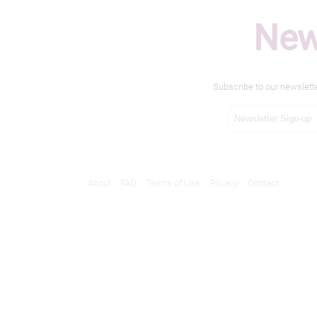
New
Subscribe to our newslett
About
FAQ
Terms of Use
Privacy
Contact