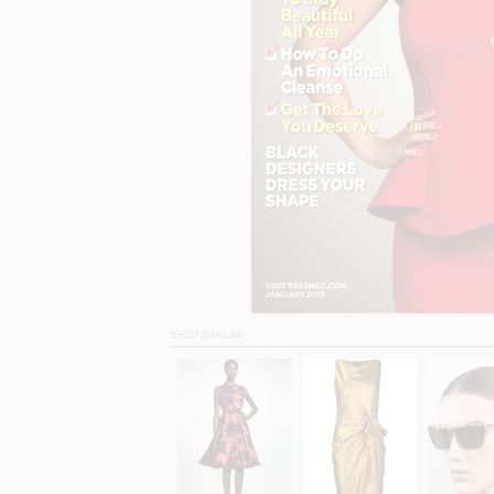
SHOP SIMILAR