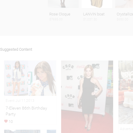
Rose Cloque
LANVIN boat
Crystalliz
$7695.00
$1,037.50
$650.00
Suggested Content
Event Jul 11,2013
7-Eleven 86th Birthday
Party
10
Adverti