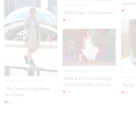
Daniell
Event Oct 09,2013
1
'CBGB' New York Premiere
6
Advertising Mar 12,2015
Adverti
Bebe S/S 2015 Campaign
Street Style May 14,2014
shot by Mariano Vivanco
Fango 
The Classic Wrap Dress
17
0
and Kicks
8