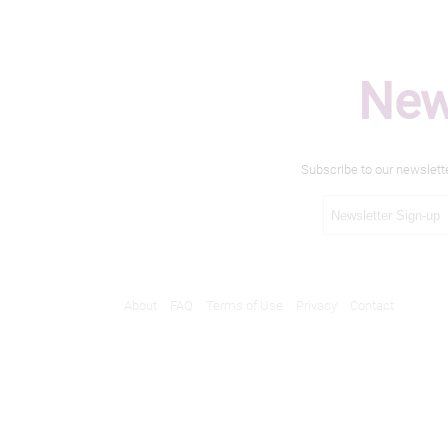
New
Subscribe to our newslett
About
FAQ
Terms of Use
Privacy
Contact