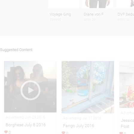
Voyage Ging
Diane von F
DVF Sedu
$398.00
$298.00
$598.00
Suggested Content
Adverti
Advertising Jun 29,2016
Advertising Jul 11,2016
Jessic
Borghese July 8 2016
Fango July 2016
Post
0
0
0