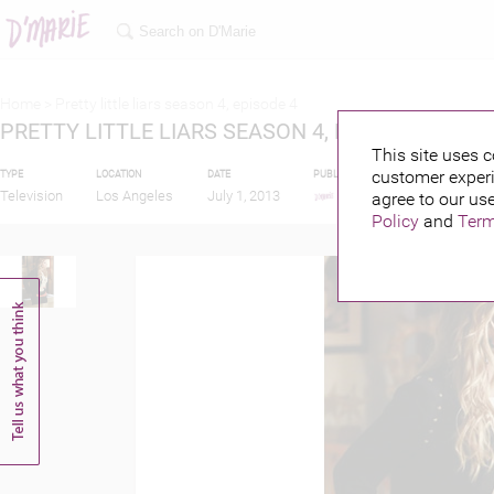
Home >
Pretty little liars season 4, episode 4
PRETTY LITTLE LIARS SEASON 4, EPISODE 4
This site uses c
customer experi
TYPE
LOCATION
DATE
PUBLISHED BY
FEATURIN
Television
Los Angeles
July 1, 2013
agree to our use
Policy
and
Term