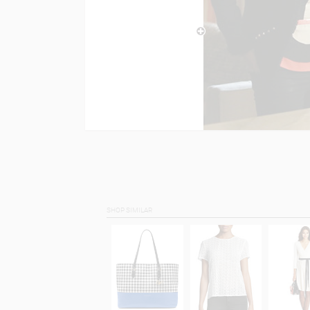
SHOP SIMILAR