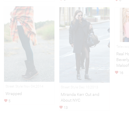
Televis
Real H
Beverly
Maloof
16
Street Style Nov 04,2014
Street Style Dec 10,2013
Wrapped
MIranda Kerr Out and
About NYC
5
13