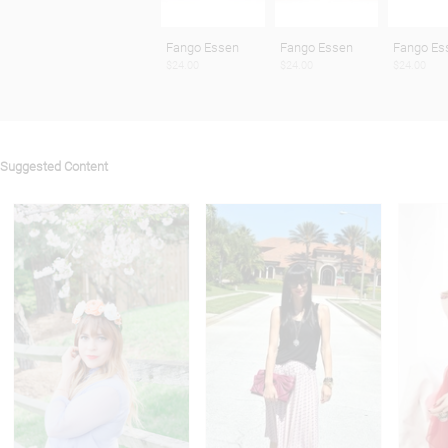
Fango Essen
Fango Essen
Fango Es
$24.00
$24.00
$24.00
Suggested Content