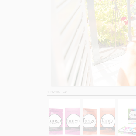
SHOP SIMILAR