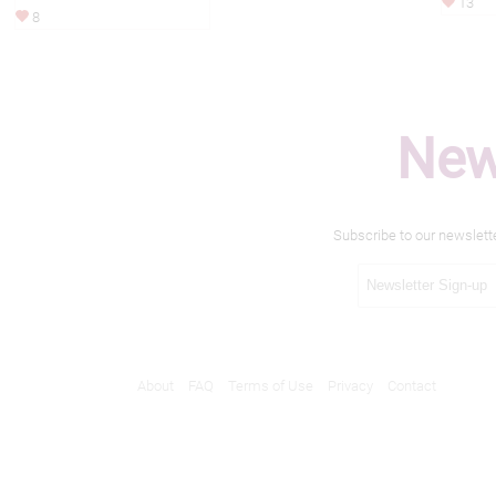
13
8
New
Subscribe to our newslett
About
FAQ
Terms of Use
Privacy
Contact