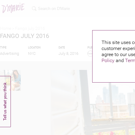
Home >
Fango july 2016
FANGO JULY 2016
This site uses c
customer experi
TYPE
LOCATION
DATE
PUBLISHED BY
FEATURI
Advertising
NYC
July 8, 2016
agree to our use
Policy
and
Term