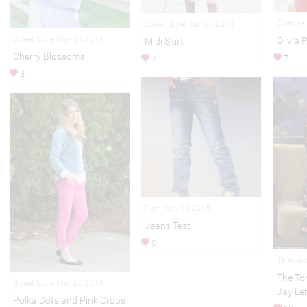
Editoria
Street Style Jun 07,2014
Street Style May 21,2014
Olivia 
Midi Skirt
Cherry Blossoms
7
7
3
Film Nov 30,2015
Jeans Test
0
Televisi
The To
Street Style May 30,2014
Jay Le
Polka Dots and Pink Crops