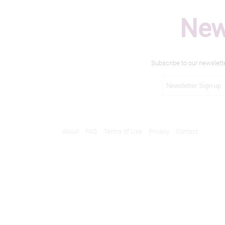
New
Subscribe to our newslett
About
FAQ
Terms of Use
Privacy
Contact