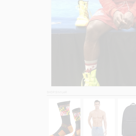
SHOP SIMILAR