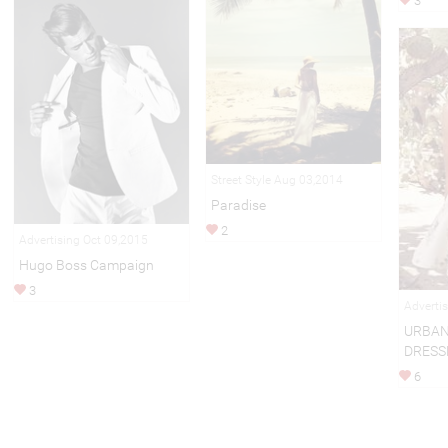
3
Street Style Aug 03,2014
Paradise
2
Advertising Oct 09,2015
Hugo Boss Campaign
3
Adverti
URBAN
DRESS
6