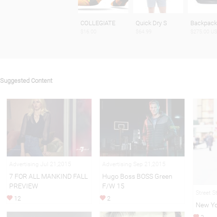
COLLEGIATE
Quick Dry S
Backpac
$16.00
$64.99
$275.00 U
Suggested Content
Advertising Jul 21,2015
Advertising Sep 21,2015
7 FOR ALL MANKIND FALL
Hugo Boss BOSS Green
PREVIEW
F/W 15
Street S
12
2
New Yor