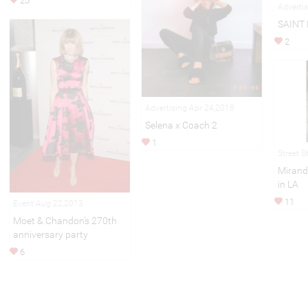
25
Adverti
SAINT
2
Advertising Apr 24,2018
Selena x Coach 2
1
Street S
Mirand
in LA
11
Event Aug 22,2013
Moet & Chandon’s 270th
anniversary party
6