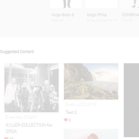
Hugo Boss d
Gogo Philip
COMBINA
$660.99
$http://rstyle.me/~Dtbb
$79.90
Suggested Content
Event Jul 22,2016
Test 2
Event Nov 29,2017
0
K/LLER COLLECTION for
CFDA