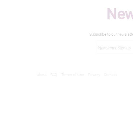
New
Subscribe to our newslett
About
FAQ
Terms of Use
Privacy
Contact