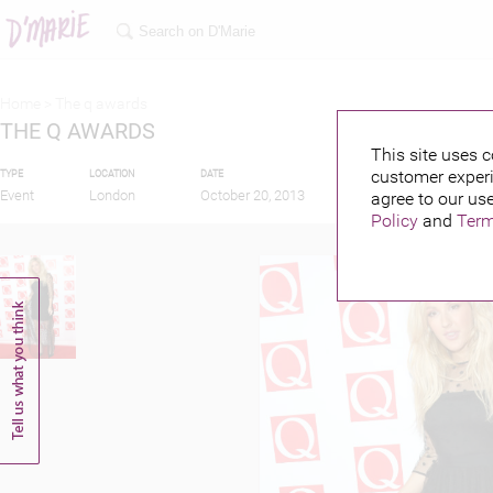
Home >
The q awards
THE Q AWARDS
This site uses c
customer experi
TYPE
LOCATION
DATE
PUBLISHED BY
FEAT
Event
London
October 20, 2013
agree to our use
Policy
and
Term