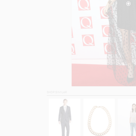
SHOP SIMILAR