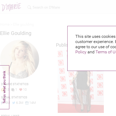
Home >
Ellie goulding
Ellie Goulding
This site uses cookies 
customer experience. 
Published credits
agree to our use of co
Policy
and
Terms of U
D'MARIE STATISTICS
13
1
10
SOCIAL STATISTICS
15M
6.3M
14M