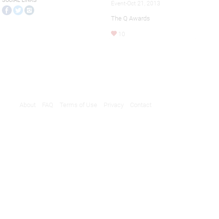
SOCIAL LINKS
Event-Oct 21, 2013
The Q Awards
10
About
FAQ
Terms of Use
Privacy
Contact