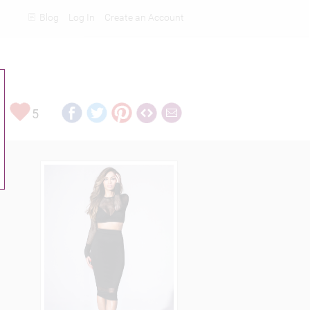
Blog
Log In
Create an Account
Rankings
5