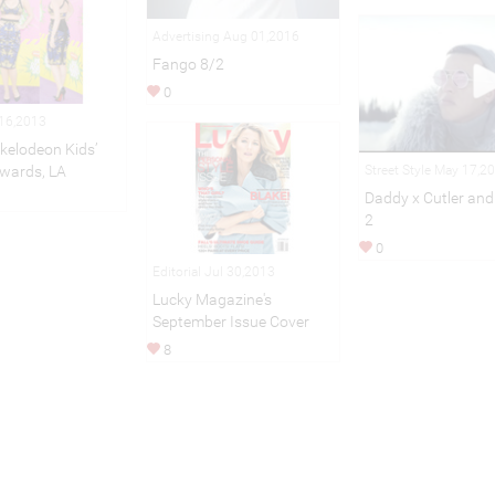
Advertising Aug 01,2016
Fango 8/2
0
 16,2013
kelodeon Kids’
Street Style May 17,2
wards, LA
Daddy x Cutler and
2
0
Editorial Jul 30,2013
Lucky Magazine's
September Issue Cover
8