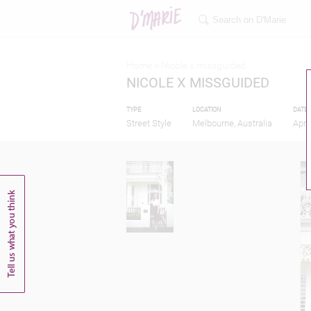
Home >
Nicole x missguided
NICOLE X MISSGUIDED
TYPE
LOCATION
DATE
Street Style
Melbourne, Australia
Apri