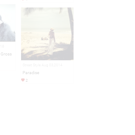
018
 Gross
Street Style Aug 03,2014
Paradise
2