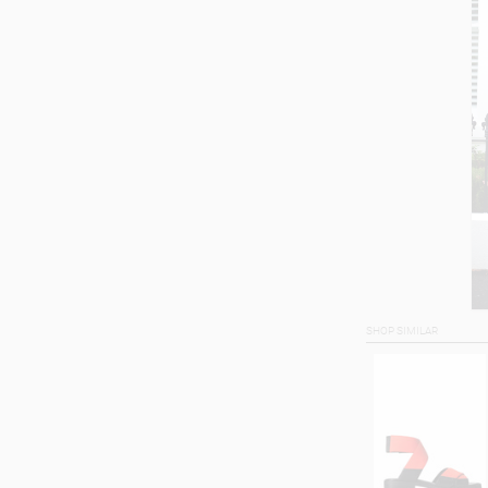
SHOP SIMILAR