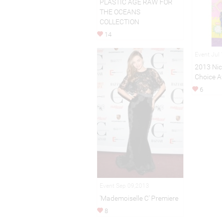
PLASTIC AGE RAW FOR
THE OCEANS
COLLECTION
14
Event Jul
2013 Nic
Choice A
6
Event Sep 09,2013
'Mademoiselle C' Premiere
8