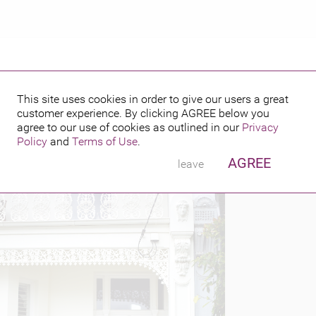
This site uses cookies in order to give our users a great
customer experience. By clicking
AGREE
below you
PUBLISHED BY
FEATURING
l 24, 2014
agree to our use of cookies as outlined in our
Privacy
W &
Policy
and
Terms of Use
.
W
AGREE
leave