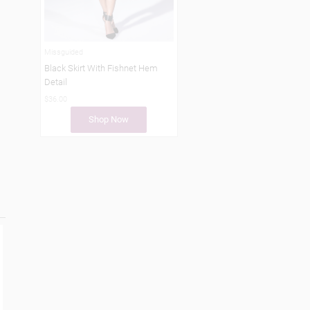
Missguided
Black Skirt With Fishnet Hem
Detail
$36.00
Shop Now