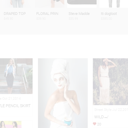
DRAPED TOP
FLORAL PRIN
Steve Madde
Iti dogtoot
$49.90
$39.90
$35.99
$385.00
le Oct 21,2014
YLE PENCIL SKIRT
Street Style Jul 22,20
WILD↮
20