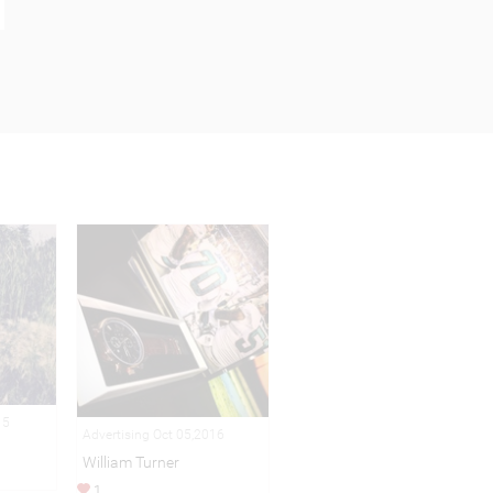
15
Advertising Oct 05,2016
William Turner
1