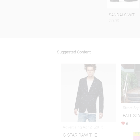
SANDALS WIT
$79.90
Suggested Content
Street Sty
FALL ST
6
Advertising Apr 21,2015
G-STAR RAW THE