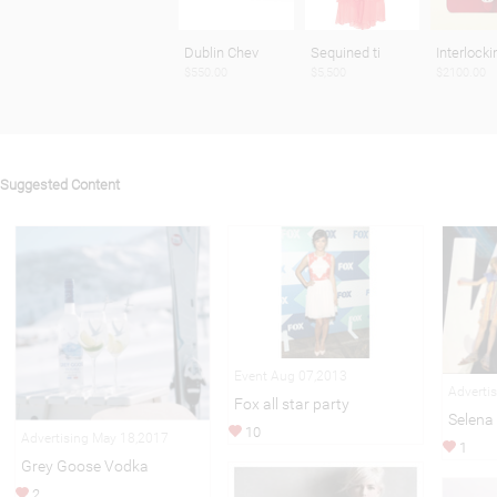
Dublin Chev
Sequined ti
Interlocki
$550.00
$5,500
$2100.00
Suggested Content
Event Aug 07,2013
Adverti
Fox all star party
Selena
10
Advertising May 18,2017
1
Grey Goose Vodka
2