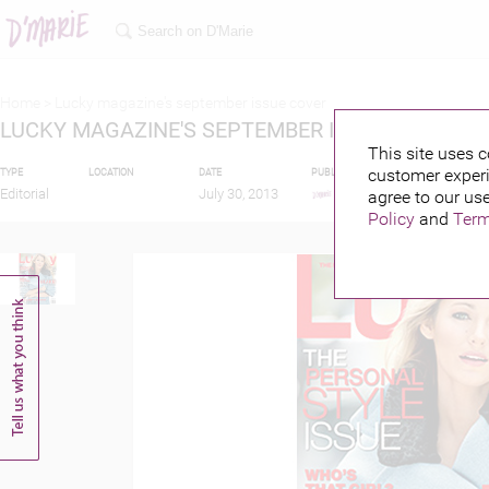
Home >
Lucky magazine's september issue cover
LUCKY MAGAZINE'S SEPTEMBER ISSUE COVER
This site uses c
customer experi
TYPE
LOCATION
DATE
PUBLISHED BY
FEATURIN
Editorial
July 30, 2013
agree to our use
Policy
and
Term