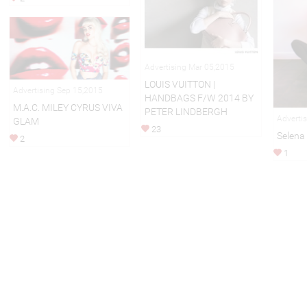
Advertising Mar 05,2015
LOUIS VUITTON |
Advertising Sep 15,2015
HANDBAGS F/W 2014 BY
M.A.C. MILEY CYRUS VIVA
PETER LINDBERGH
Adverti
GLAM
23
Selena
2
1