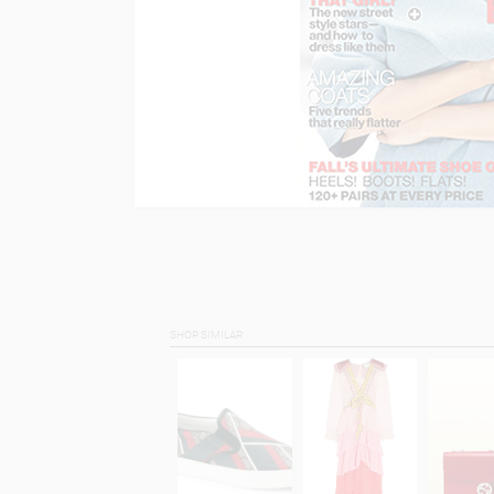
SHOP SIMILAR