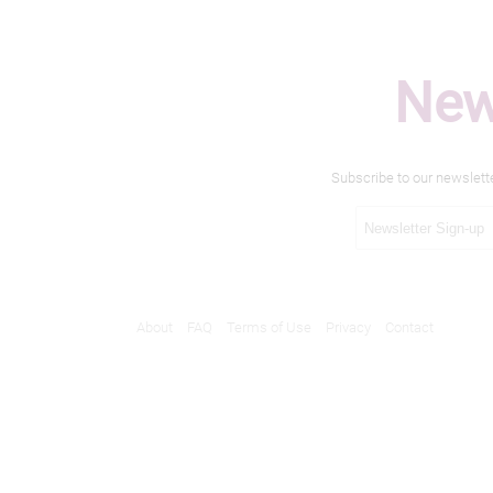
New
Subscribe to our newslett
About
FAQ
Terms of Use
Privacy
Contact