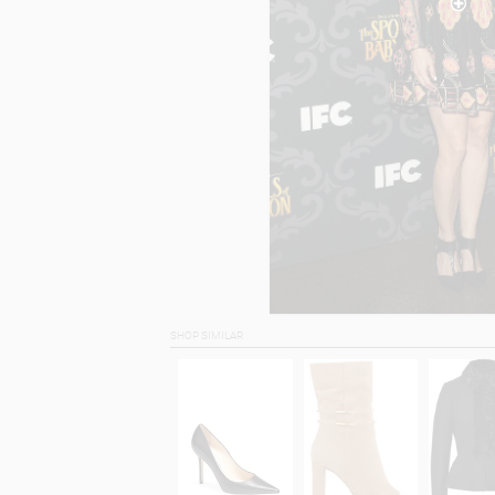
SHOP SIMILAR