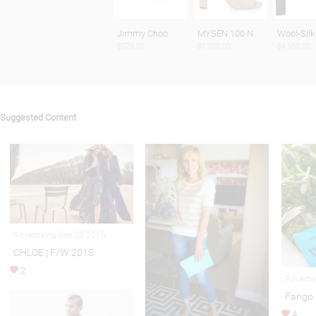
Jimmy Choo
MYSEN 100 N
Wool-Silk
$575.00
$1,350.00
$4,980.00
Suggested Content
Advertising Sep 08,2015
CHLOE | F/W 2015
2
Adverti
Fango 
4