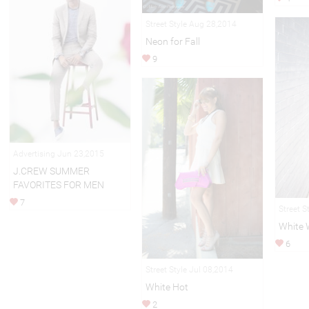
Street Style Aug 28,2014
Neon for Fall
9
Advertising Jun 23,2015
J.CREW SUMMER
FAVORITES FOR MEN
7
Street S
White
6
Street Style Jul 08,2014
White Hot
2