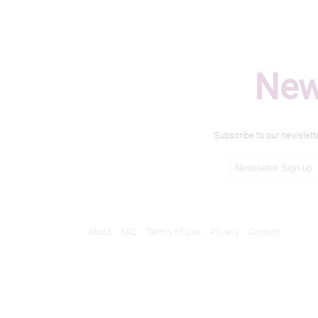
New
Subscribe to our newslett
About
FAQ
Terms of Use
Privacy
Contact