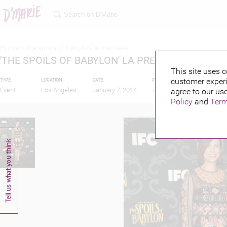
Home >
'the spoils of babylon' la premiere
'THE SPOILS OF BABYLON' LA PREMIERE
This site uses c
customer experi
TYPE
LOCATION
DATE
PUBLISHED BY
FEATU
Event
Los Angeles
January 7, 2014
agree to our use
Policy
and
Term