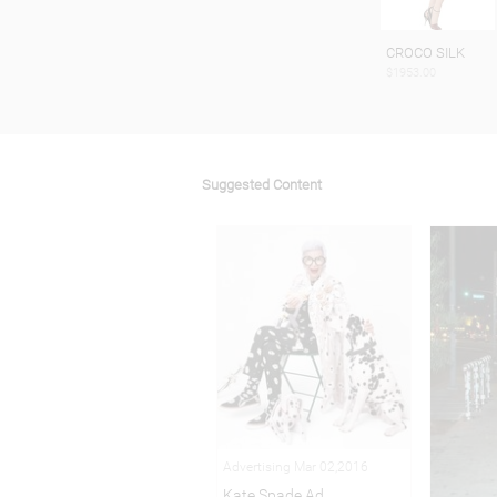
CROCO SILK
$1953.00
Suggested Content
Advertising Mar 02,2016
Kate Spade Ad