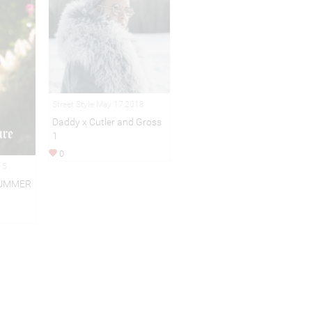
Street Style May 17,2018
Daddy x Cutler and Gross
1
0
15
SUMMER