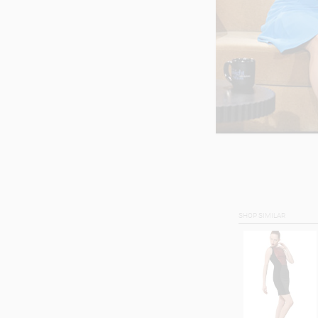
SHOP SIMILAR