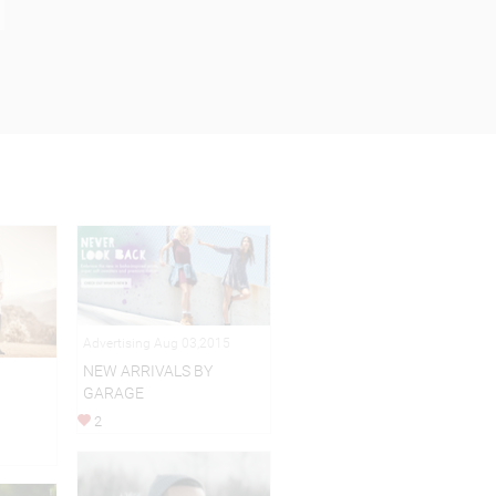
Advertising Aug 03,2015
NEW ARRIVALS BY
GARAGE
2