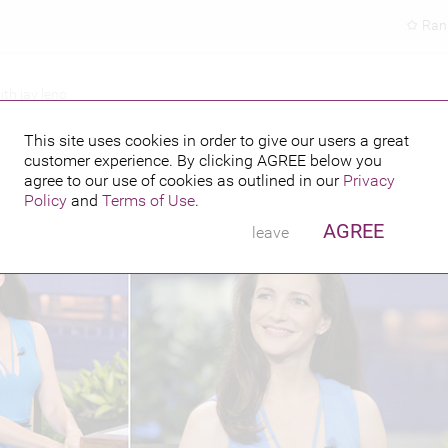
Ran
ith jay leno
IGHT SHOW WITH JAY LENO
This site uses cookies in order to give our users a great
customer experience. By clicking
AGREE
below you
PUBLISHED BY
FEATURING
agree to our use of cookies as outlined in our
Privacy
Policy
and
Terms of Use
.
AGREE
leave