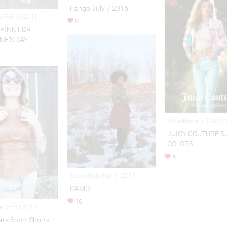
Fango July 7 2016
le Feb 13,2015
0
 PINK FOR
NE'S DAY
Advertising Jul 09,20
JUICY COUTURE 
COLORS
6
Street Style Mar 11,2015
CAMO
10
le Oct 15,2014
rs Short Shorts