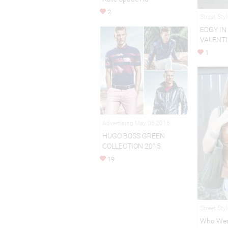
2
Street Sty
EDGY IN
VALENTI
1
Advertising May 05,2015
HUGO BOSS GREEN
COLLECTION 2015
19
Street Sty
Who Wea