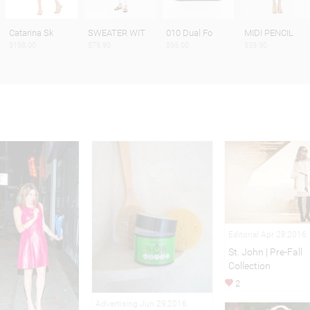
Catarina Sk
SWEATER WIT
010 Dual Fo
MIDI PENCIL
$198.00
$79.90
$95.00
$59.90
Editorial Apr 28,2016
St. John | Pre-Fall
Collection
2
Advertising Jun 29,2016