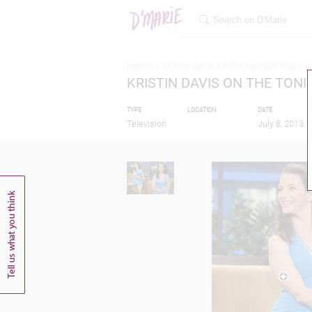
Home >
Kristin davis on the tonight show w
KRISTIN DAVIS ON THE TON
TYPE
LOCATION
DATE
Television
July 8, 2013