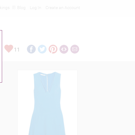
kings
Blog
Log In
Create an Account
11