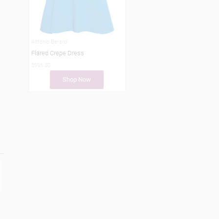
Antonio Berardi
Flared Crepe Dress
$996.50
Shop Now