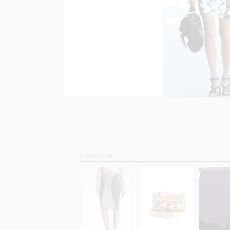
SHOP SIMILAR