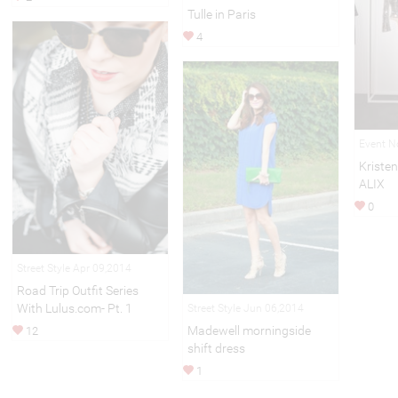
Tulle in Paris
4
Event N
Kristen
ALIX
0
Street Style Apr 09,2014
Road Trip Outfit Series
With Lulus.com- Pt. 1
Street Style Jun 06,2014
Madewell morningside
12
shift dress
1