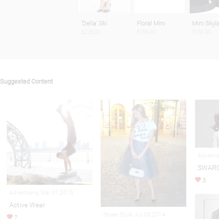
'Della' Ski
Floral Mini
Mini Skyl
$228.00
$195.00
$150.00
Suggested Content
Adverti
SWARO
3
Advertising Mar 01,2016
Active Wear
Street Style Jul 08,2014
2