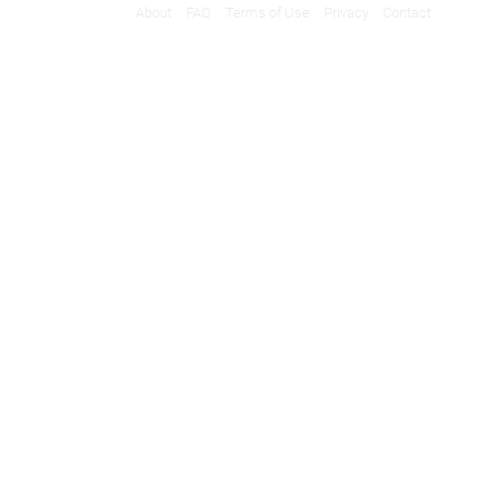
About
FAQ
Terms of Use
Privacy
Contact