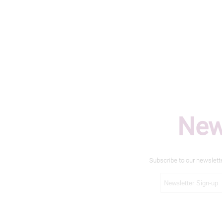
New
Subscribe to our newslett