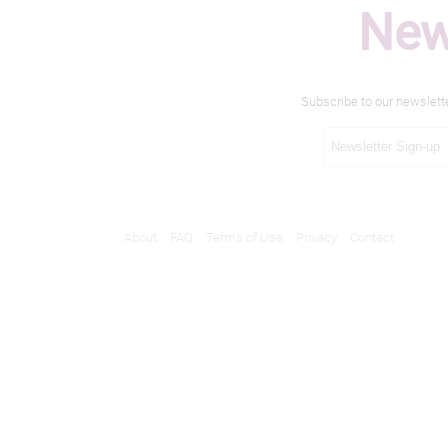
New
Subscribe to our newslett
About
FAQ
Terms of Use
Privacy
Contact