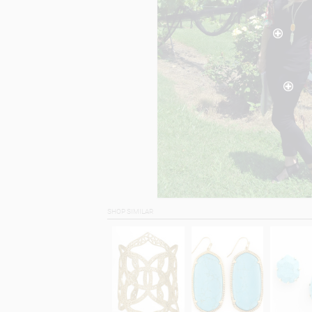
SHOP SIMILAR