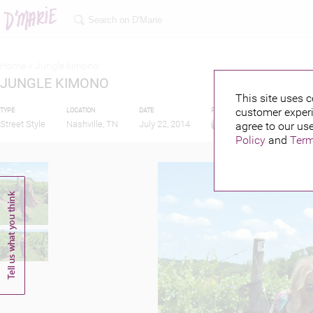
Home >
Jungle kimono
JUNGLE KIMONO
This site uses c
customer experi
TYPE
LOCATION
DATE
PUBLISHED BY
Street Style
Nashville, TN
July 22, 2014
agree to our use
Policy
and
Term