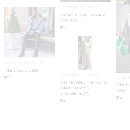
Street Style Oct 14,2013
Julianne Hough Out and
About LA
7
Advertising Dec 05,2017
Men's Health x INC
Street Style Jul 11,2013
24
Street S
Lea Michele on her way to
Give M
Glee's Season 5
Wine
photoshoot, LA
4
8