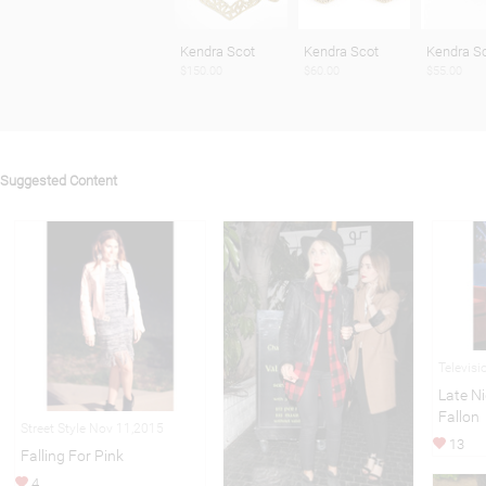
Kendra Scot
Kendra Scot
Kendra S
$150.00
$60.00
$55.00
Suggested Content
Televisi
Late N
Fallon
Street Style Nov 11,2015
13
Falling For Pink
4