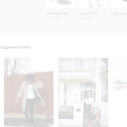
Women's Jim
VALENTINO -
Lilyth bla
$1,425.00
$3,979.00
$950.00
Suggested Content