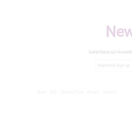
New
Subscribe to our newslett
About
FAQ
Terms of Use
Privacy
Contact