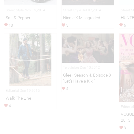
Street Style Nov 19,2014
Street Style Jul 07,2014
Street S
Salt & Pepper
Nicole X Missguided
HUNTE
13
5
6
Television Dec 10,2012
Glee - Season 4, Episode 8
"Let's Have a Kiki"
4
Editorial Dec 19,2015
Walk The Line
4
Editori
VOGUE
2015
9