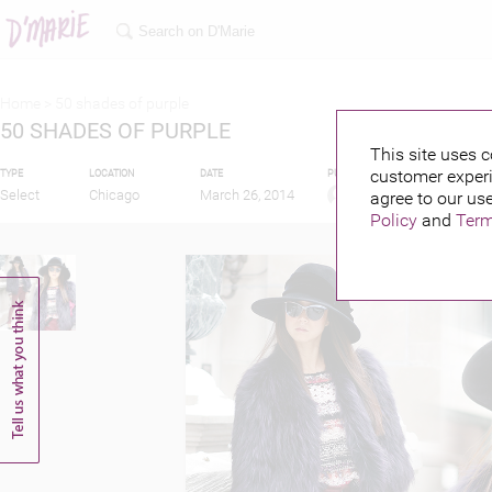
Home >
50 shades of purple
50 SHADES OF PURPLE
This site uses c
customer experi
TYPE
LOCATION
DATE
PUBLISHED BY
Select
Chicago
March 26, 2014
agree to our use
Policy
and
Term