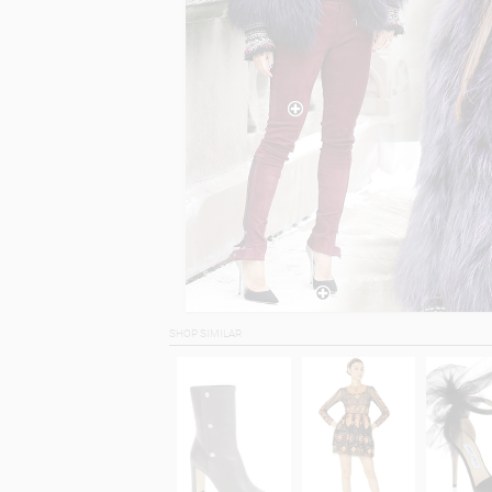
SHOP SIMILAR