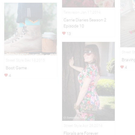
Television Jan 17,2014
Carrie Diaries Season 2
Episode 10
13
Street S
Bravin
Street Style Dec 18,2015
4
Boot Game
4
Street Style Apr 26,2014
Florals are Forever