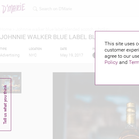
Home >
Johnnie walker blue label blended scotch whiskey
JOHNNIE WALKER BLUE LABEL BLENDED SCOTC
This site uses c
customer experi
TYPE
LOCATION
DATE
PUBLISHED BY
Advertising
NYC
May 19, 2017
agree to our use
Policy
and
Term