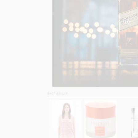
SHOP SIMILAR