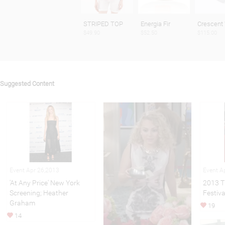
STRIPED TOP
Energia Fir
Crescent
$49.90
$52.50
$115.00
Suggested Content
Event Apr 26,2013
Event A
'At Any Price' New York
2013 T
Screening; Heather
Festiv
Graham
19
14