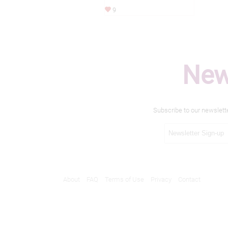
9
New
Subscribe to our newslett
About
FAQ
Terms of Use
Privacy
Contact