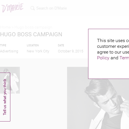
Home >
Hugo boss campaign
HUGO BOSS CAMPAIGN
This site uses c
customer experi
TYPE
LOCATION
DATE
PUBLISHED BY
Advertising
New York City
October 9, 2015
agree to our use
Policy
and
Term