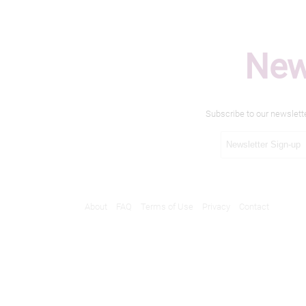
New
Subscribe to our newslett
About
FAQ
Terms of Use
Privacy
Contact