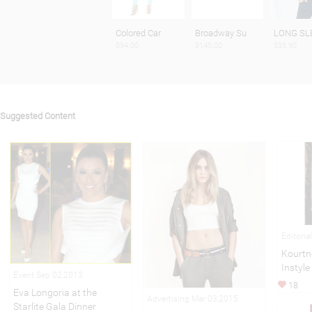
Colored Car
Broadway Su
LONG SL
$94.00
$145.00
$35.90
Suggested Content
Editori
Kourtn
Instyle
Event Sep 02,2013
18
Eva Longoria at the
Advertising Mar 03,2015
Starlite Gala Dinner