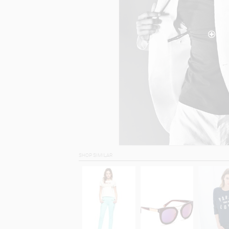
SHOP SIMILAR