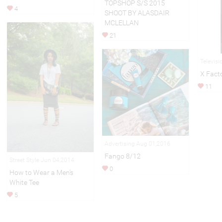
TOPSHOP S/S 2015
4
SHOOT BY ALASDAIR
MCLELLAN
21
Televis
X Fact
11
Advertising Aug 01,2016
Fango 8/12
Street Style Jun 04,2014
0
How to Wear a Men's
White Tee
5