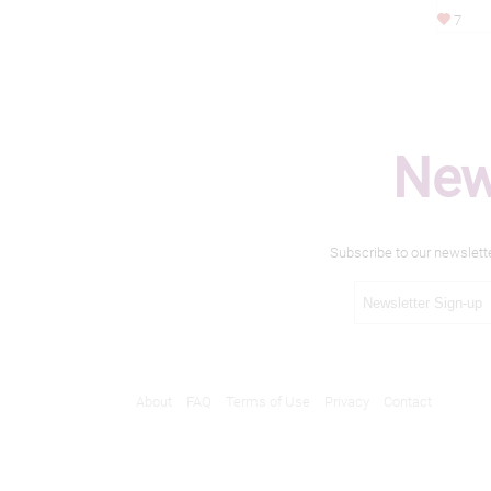
7
New
Subscribe to our newslett
About
FAQ
Terms of Use
Privacy
Contact