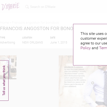
Home >
Francois angoston for bonobos
FRANCOIS ANGOSTON FOR BONOBOS
This site uses c
customer experi
TYPE
LOCATION
DATE
PUBLISHED BY
FEA
Advertising
NEW ORLEANS
June 1, 2015
agree to our use
Policy
and
Term