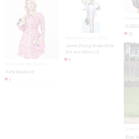
Adverti
GUESS 
25
Street Style Aug 01,2013
Jamie Chung Street Style
Out and About LA
8
Advertising Mar 02,2016
Kate Spade Ad
4
Street S
Blue, 