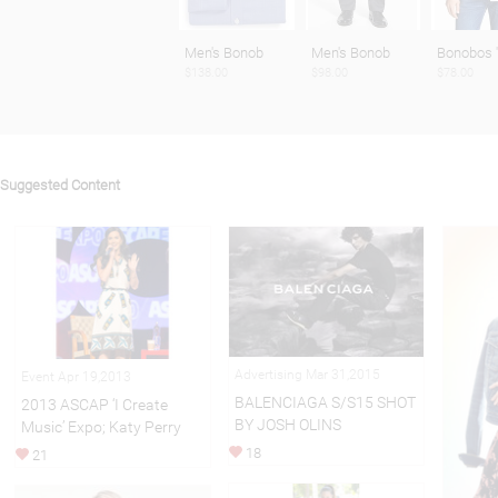
Men's Bonob
Men's Bonob
Bonobos 
$138.00
$98.00
$78.00
Suggested Content
Advertising Mar 31,2015
Event Apr 19,2013
BALENCIAGA S/S15 SHOT
2013 ASCAP ‘I Create
BY JOSH OLINS
Music’ Expo; Katy Perry
18
21