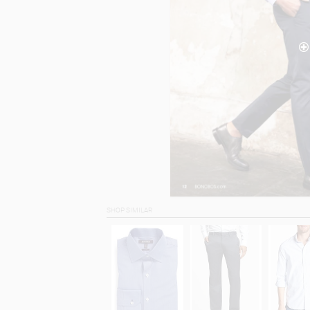
SHOP SIMILAR