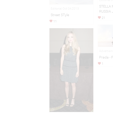
STELLA 
Editorial Oct 04,2013
RUSSIA 
Street STyle
21
11
Advertisi
Prada - 
1