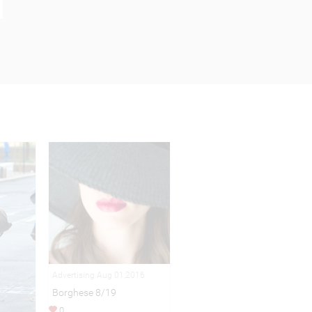
Advertising Aug 01,2016
Borghese 8/19
0