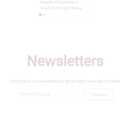
Hayden Panettiere on
Good Morning America
9
Newsletters
Subscribe to our newsletters and get the latest news about D'Marie