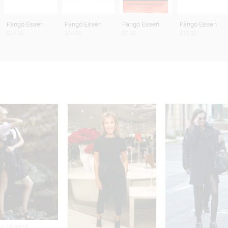
Fango Essen
Fango Essen
Fango Essen
Fango Essen
$24.00
$24.00
$7.00
$32.50
Jul 16,2015