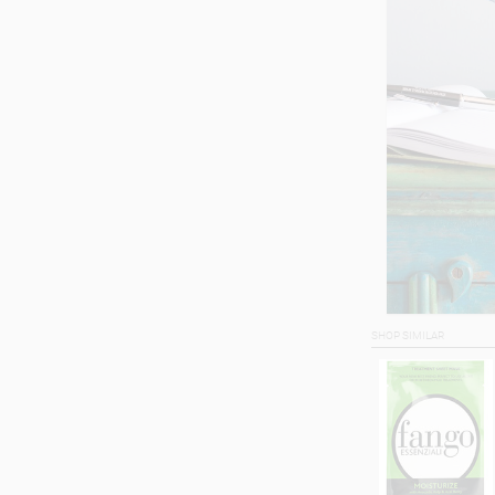
SHOP SIMILAR