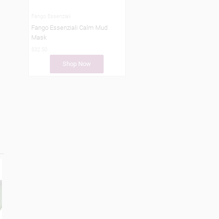
Fango Essenziali
Fango Essenziali Calm Mud
Mask
$32.50
Shop Now