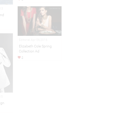
013
and
Editorial Apr 06,2016
Elizabeth Cole Spring
Collection Ad
2
15
ign