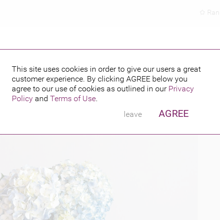
Ran
This site uses cookies in order to give our users a great
customer experience. By clicking
AGREE
below you
PUBLISHED BY
agree to our use of cookies as outlined in our
Privacy
Policy
and
Terms of Use
.
AGREE
leave