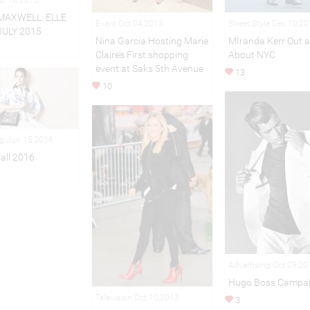
MAXWELL: ELLE
Event Oct 04,2013
Street Style Dec 10,2
JULY 2015
Nina Garcia Hosting Marie
MIranda Kerr Out 
Claire’s First shopping
About NYC
event at Saks 5th Avenue
13
10
ng Jun 15,2016
Fall 2016
Advertising Oct 09,20
Hugo Boss Campa
Television Oct 10,2013
3