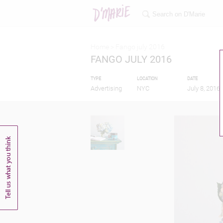
Home >
Fango july 2016
FANGO JULY 2016
TYPE
LOCATION
DATE
Advertising
NYC
July 8, 2016