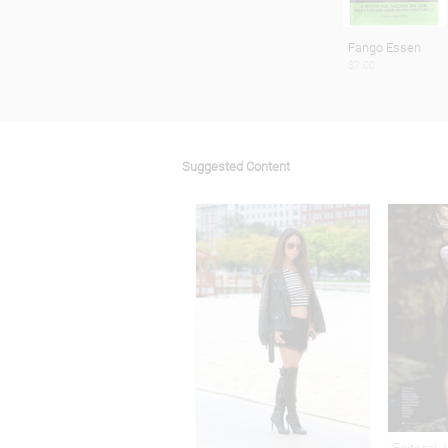
Fango Essen
$7.00
Suggested Content
Editorial 