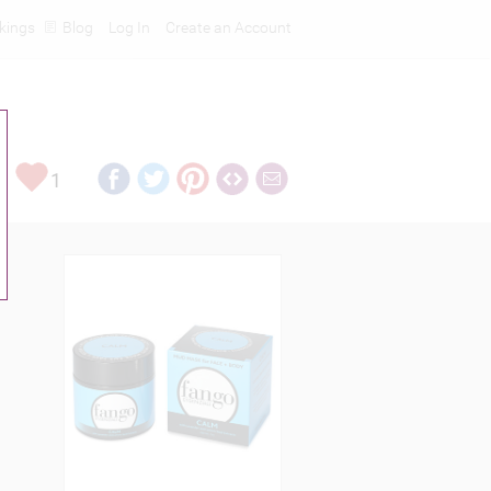
kings
Blog
Log In
Create an Account
1