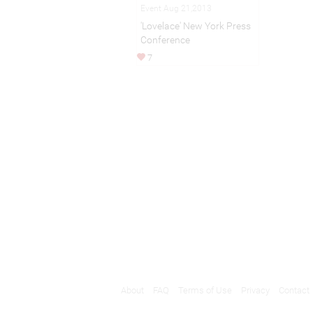
Event Aug 21,2013
'Lovelace' New York Press
Conference
7
About
FAQ
Terms of Use
Privacy
Contact