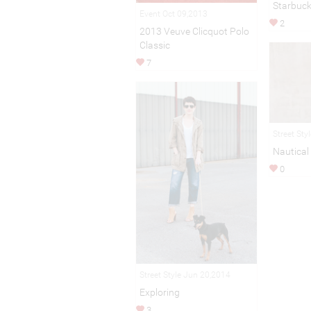
Starbuc
Event Oct 09,2013
2
2013 Veuve Clicquot Polo
Classic
7
Street Sty
Nautical
0
Street Style Jun 20,2014
Exploring
3