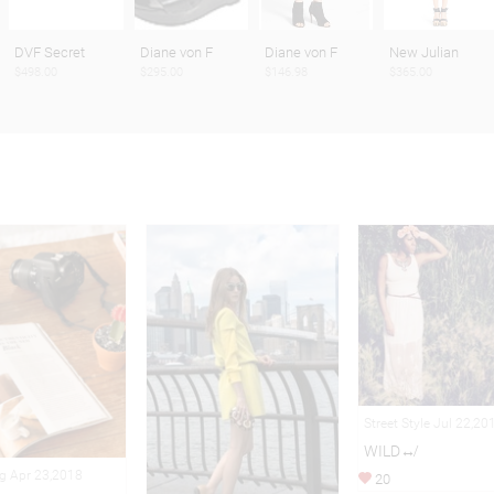
DVF Secret
Diane von F
Diane von F
New Julian
$498.00
$295.00
$146.98
$365.00
Street Style Jul 22,20
WILD↮
ng Apr 23,2018
20