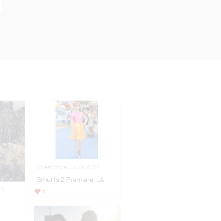
Street Style Jul 29,2013
Smurfs 2 Premiere, LA
15
7