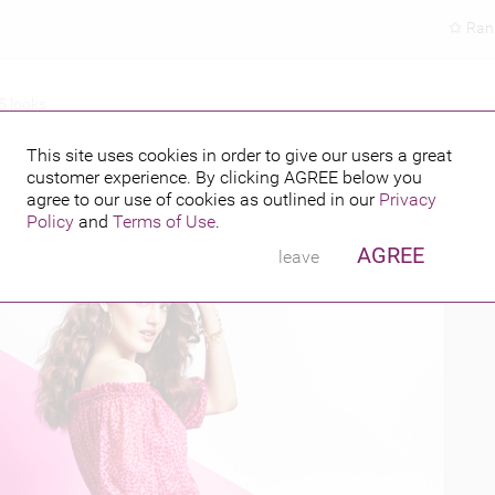
Ran
5 looks
SPRING 2015 LOOKS
This site uses cookies in order to give our users a great
customer experience. By clicking
AGREE
below you
PUBLISHED BY
5
agree to our use of cookies as outlined in our
Privacy
Policy
and
Terms of Use
.
AGREE
leave