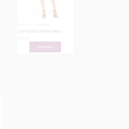
Diane Von Furstenberg
DVF Camila Chiffon Dress
$468.00
Shop Now