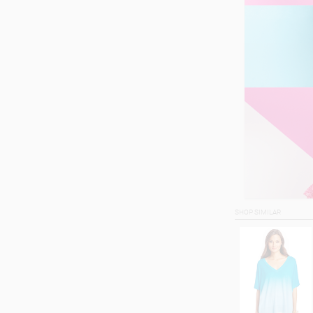
SHOP SIMILAR