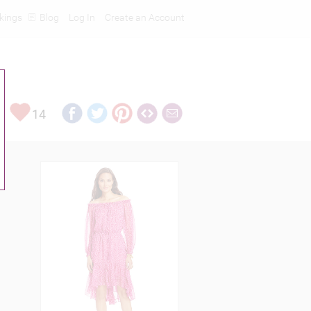
kings
Blog
Log In
Create an Account
14