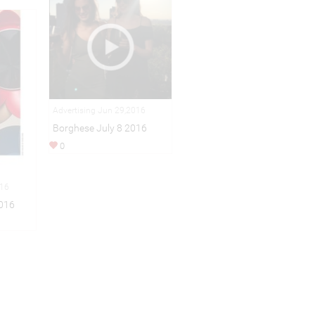
Advertising Jun 29,2016
Borghese July 8 2016
0
016
016