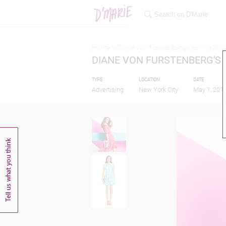
Home >
Diane von furstenberg's spring 201
DIANE VON FURSTENBERG'S 
TYPE
LOCATION
DATE
Advertising
New York City
May 1, 201