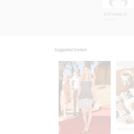
DVF Honey O
$268.00
Suggested Content
Advertisi