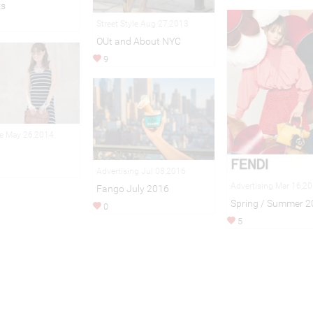
ks
Street Style Aug 27,2013
OUt and About NYC
9
le May 26,2014
Advertising Jul 08,2016
Advertising Mar 16,2
Fango July 2016
Spring / Summer 2
0
5