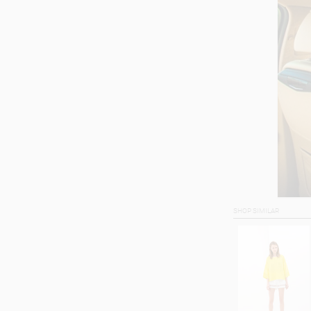
SHOP SIMILAR