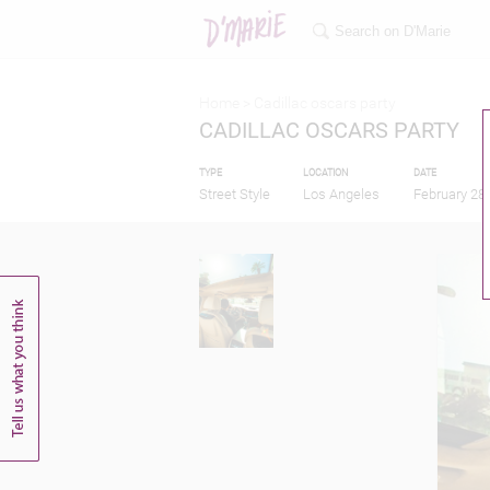
Home >
Cadillac oscars party
CADILLAC OSCARS PARTY
TYPE
LOCATION
DATE
Street Style
Los Angeles
February 28,