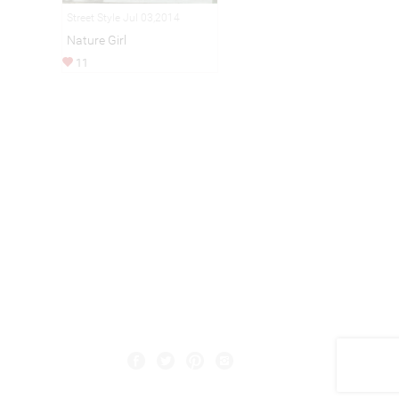
Street Style Jul 03,2014
Nature Girl
11