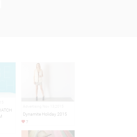
015
Advertising Nov 13,2015
WATCH
Dynamite Holiday 2015
M
7