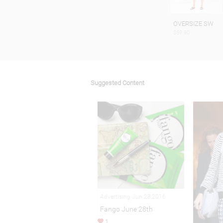
OVERSIZE SW
$59.90
Suggested Content
Advertising Jun 28,2016
Fango June 28th
1