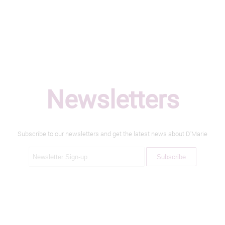
Newsletters
Subscribe to our newsletters and get the latest news about D'Marie