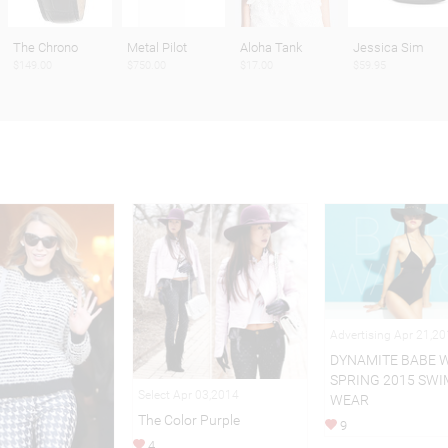
The Chrono
Metal Pilot
Aloha Tank
Jessica Sim
$149.00
$750.00
$17.00
$59.95
Advertising Apr 21,2
DYNAMITE BABE 
SPRING 2015 SWI
Select Apr 03,2014
WEAR
The Color Purple
9
4