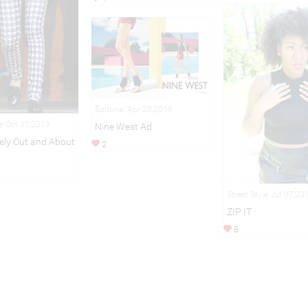
Editorial Apr 28,2016
le Oct 31,2013
Nine West Ad
vely Out and About
2
Street Style Jul 07,20
ZIP IT
8