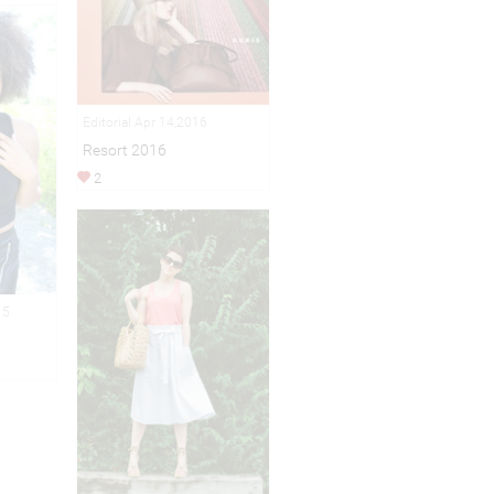
Editorial Apr 14,2016
Resort 2016
2
15