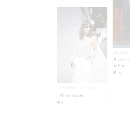
Street Sty
Blake Li
in Paris
10
Street Style Jun 20,2014
White Washed
6