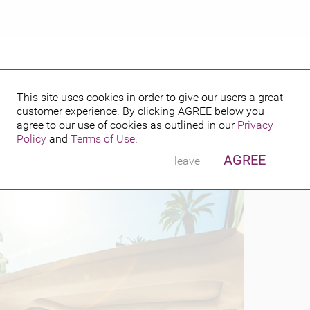
This site uses cookies in order to give our users a great
customer experience. By clicking
AGREE
below you
PUBLISHED BY
 2016
agree to our use of cookies as outlined in our
Privacy
Policy
and
Terms of Use
.
AGREE
leave