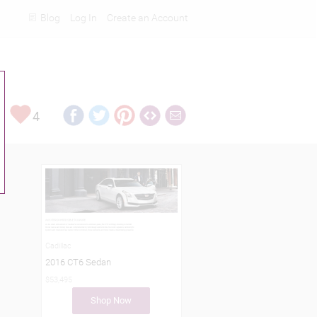
Blog
Log In
Create an Account
Rankings
4
Cadillac
2016 CT6 Sedan
$53,495
Shop Now