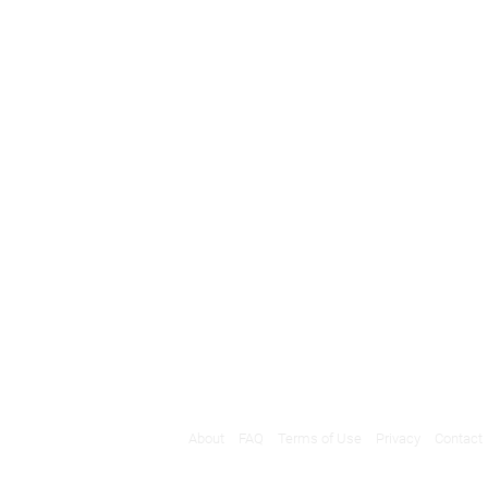
About
FAQ
Terms of Use
Privacy
Contact