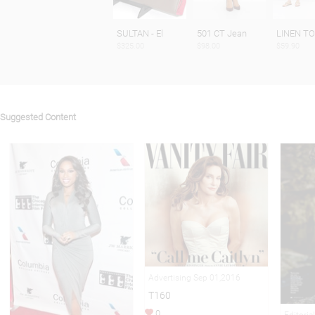
SULTAN - El
501 CT Jean
LINEN T
$325.00
$98.00
$59.90
Suggested Content
Advertising Sep 01,2016
T160
0
Editoria