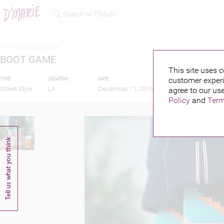
Home >
Boot game
BOOT GAME
This site uses c
customer experi
TYPE
LOCATION
DATE
PUBLISHED BY
Street Style
LA
December 11, 2015
agree to our use
Policy
and
Term