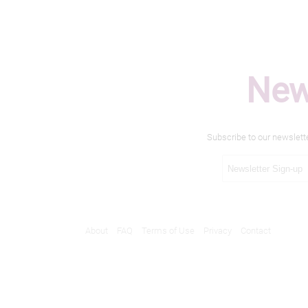
New
Subscribe to our newslett
About
FAQ
Terms of Use
Privacy
Contact