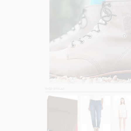
SHOP SIMILAR