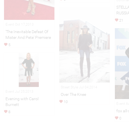
STELL
RUSSIA
21
Event Oct 17,2013
‘The Inevitable Defeat Of
Mister And Pete' Premiere
5
Street Style Jul 04,2014
Event Jul 25,2013
Over The Knee
Evening with Carol
10
Event A
Burnett
fox all
8
0