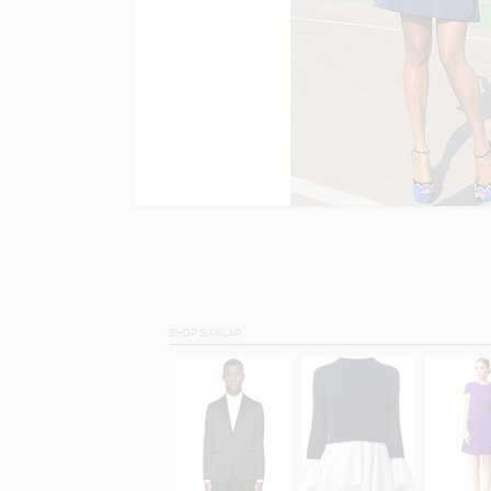
SHOP SIMILAR