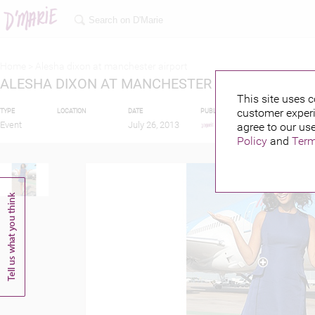
Home >
Alesha dixon at manchester airport
ALESHA DIXON AT MANCHESTER AIRPORT
This site uses c
customer experi
TYPE
LOCATION
DATE
PUBLISHED BY
FEATURIN
Event
July 26, 2013
agree to our use
Policy
and
Term