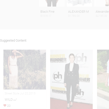
Black Fine
ALEXANDER M
Alexande
$1518.17
$1,785.00
$2,195.00
Suggested Content
Street Style Jul 22,2015
WILD↮
20