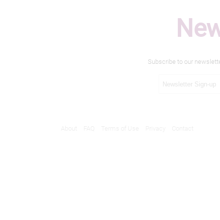
New
Subscribe to our newslett
About
FAQ
Terms of Use
Privacy
Contact