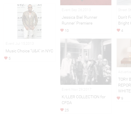
Event Sep 26,2013
Street S
Jessica Biel 'Runner
Don't F
Runner' Premiere
Bright 
10
4
Event Jul 15,2013
Music Choice "U&A" in NYC
5
Adverti
TORY 
REPOR
Event Nov 29,2017
WHITE
K/LLER COLLECTION for
9
CFDA
25