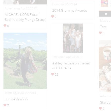
Event Jan 27,2014
Advertising Apr 25,2017
2014 Grammy Awards
MICHAEL KORS Floral
7
Satin-Jersey Plunge Dress
Music J
0
Test
0
Television Apr 26,2013
Ashley Tisdale on the set
of EXTRA LA
22
Street Style Jul 22,2014
Adverti
Jungle Kimono
Starbu
7
2