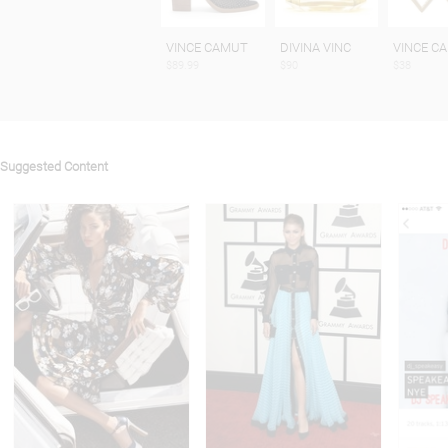
VINCE CAMUT
DIVINA VINC
VINCE C
$89.99
$90
$38
Suggested Content