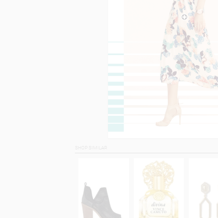
SHOP SIMILAR