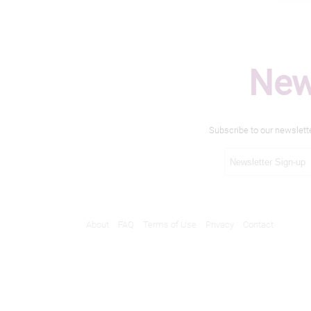
New
Subscribe to our newslett
About
FAQ
Terms of Use
Privacy
Contact