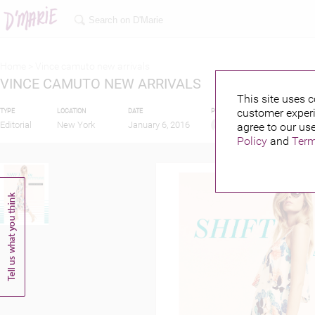
Home >
Vince camuto new arrivals
VINCE CAMUTO NEW ARRIVALS
This site uses c
customer experi
TYPE
LOCATION
DATE
PUBLISHED BY
Editorial
New York
January 6, 2016
agree to our use
Policy
and
Term