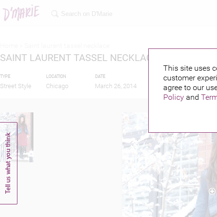
Home >
Saint laurent tassel necklace
SAINT LAURENT TASSEL NECKLACE
This site uses c
customer experi
TYPE
LOCATION
DATE
PUBLISHED BY
Street Style
Chicago
March 26, 2014
agree to our use
Policy
and
Term