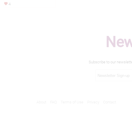
4
New
Subscribe to our newslett
About
FAQ
Terms of Use
Privacy
Contact