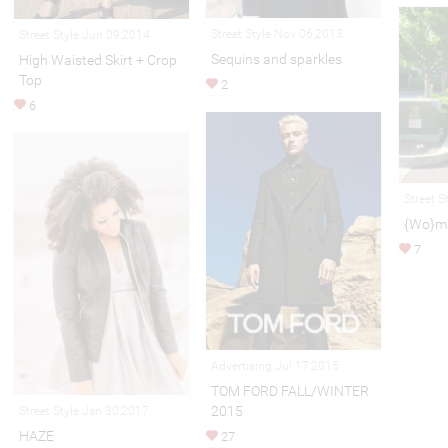
Street Style Nov 06,2013
Street Style Jun 09,2014
Sequins and sparkles
High Waisted Skirt + Crop
Top
2
6
Street S
{Wo}ma
7
Advertising Jul 17,2015
TOM FORD FALL/WINTER
2015
Street Style Jan 30,2017
HAZE
27