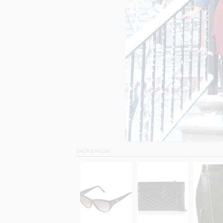
SHOP SIMILAR