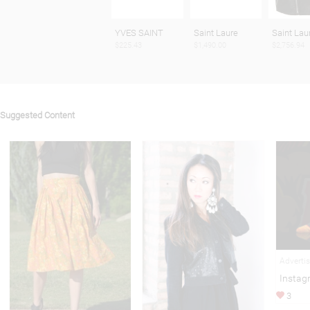
YVES SAINT
Saint Laure
Saint Lau
$225.43
$1,490.00
$2,756.94
Suggested Content
Adverti
Instag
3