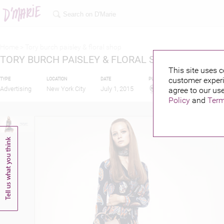
Home >
Tory burch paisley & floral shop
TORY BURCH PAISLEY & FLORAL SHOP
This site uses c
customer experi
TYPE
LOCATION
DATE
PUBLISHED BY
Advertising
New York City
July 1, 2015
agree to our use
Policy
and
Term