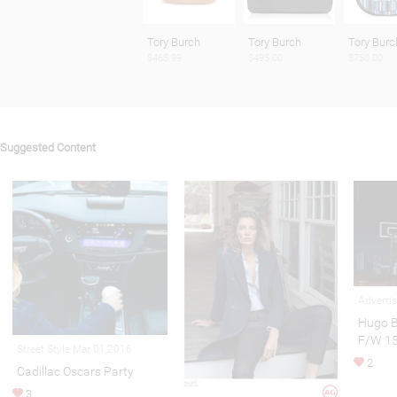
Tory Burch
Tory Burch
Tory Burc
$465.99
$495.00
$750.00
Suggested Content
Adverti
Hugo B
F/W 1
Street Style Mar 01,2016
2
Cadillac Oscars Party
3