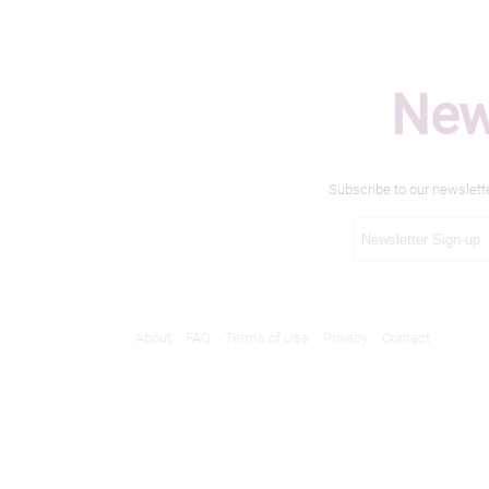
New
Subscribe to our newslett
About
FAQ
Terms of Use
Privacy
Contact