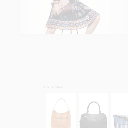
SHOP SIMILAR