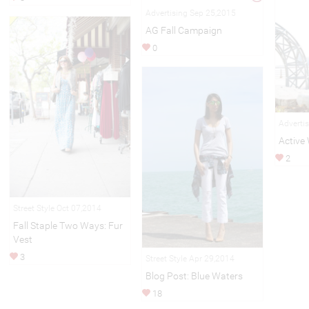
Advertising Sep 25,2015
AG Fall Campaign
0
Adverti
Active
2
Street Style Oct 07,2014
Fall Staple Two Ways: Fur
Vest
3
Street Style Apr 29,2014
Blog Post: Blue Waters
18