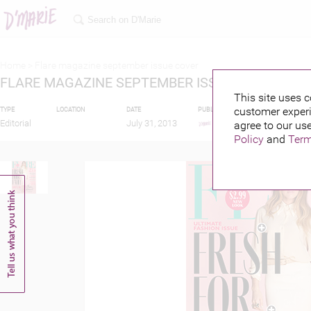
Home >
Flare magazine september issue cover
FLARE MAGAZINE SEPTEMBER ISSUE COVER
This site uses c
customer experi
TYPE
LOCATION
DATE
PUBLISHED BY
FEATURIN
Editorial
July 31, 2013
agree to our use
Policy
and
Term