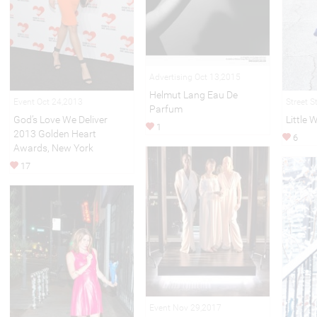
Advertising Oct 13,2015
Helmut Lang Eau De
Event Oct 24,2013
Street S
Parfum
God’s Love We Deliver
Little 
1
2013 Golden Heart
6
Awards, New York
17
Event Nov 29,2017