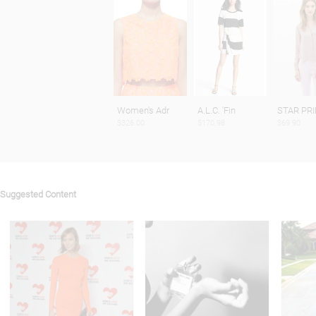
Women's Adr
A.L.C. 'Fin
STAR PR
$326.00
$170.98
$69.90
Suggested Content