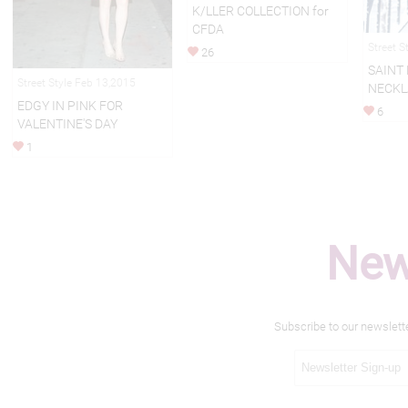
K/LLER COLLECTION for
CFDA
Street S
26
SAINT
Street Style Feb 13,2015
NECKL
EDGY IN PINK FOR
6
VALENTINE'S DAY
1
New
Subscribe to our newslett