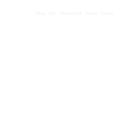
About
FAQ
Terms of Use
Privacy
Contact