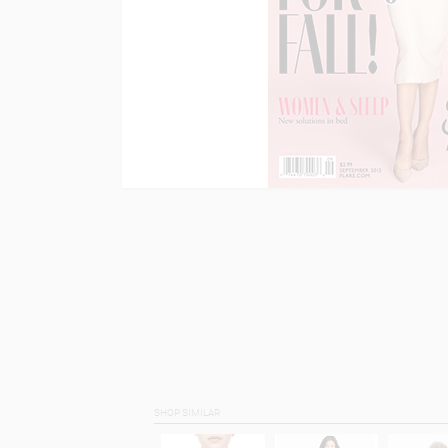
SHOP SIMILAR