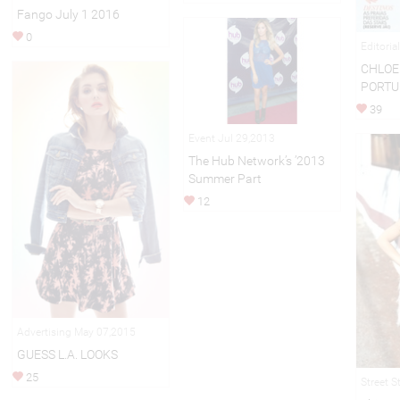
Fango July 1 2016
0
Editoria
CHLOE 
PORTU
39
Event Jul 29,2013
The Hub Network’s ’2013
Summer Part
12
Advertising May 07,2015
GUESS L.A. LOOKS
25
Street S