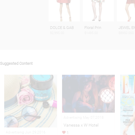
DOLCE & GAB
Floral Prin
JEWEL E
$2,995.00
$1495.00
$8950.000
Suggested Content
Advertising May 07,2018
Vanessa x W Hotel
Advertising Jun 29,2016
1