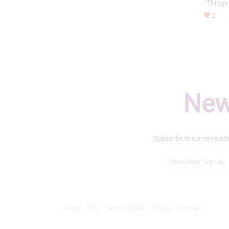
Things
2
New
Subscribe to our newslett
About
FAQ
Terms of Use
Privacy
Contact