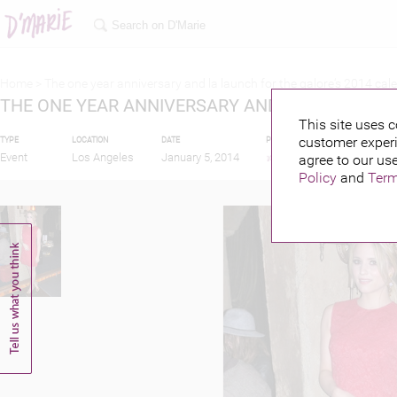
Home >
The one year anniversary and la launch for the galore‘s 2014 cal
THE ONE YEAR ANNIVERSARY AND LA LAUNCH F
This site uses c
customer experi
TYPE
LOCATION
DATE
PUBLISHED BY
FEATU
Event
Los Angeles
January 5, 2014
agree to our use
Policy
and
Term