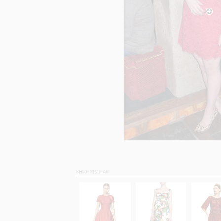
SHOP SIMILAR