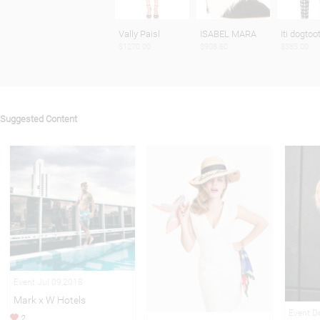
Vally Paisl
ISABEL MARA
Iti dogtoo
$1270.00
$908.60
$385.00
Suggested Content
Event Jul 09,2018
Mark x W Hotels
Event D
2