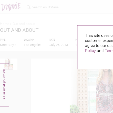
Home >
Out and about
OUT AND ABOUT
This site uses c
customer experi
TYPE
LOCATION
DATE
PUBLISHED BY
FEATU
Street Style
Los Angeles
July 26, 2013
agree to our use
Policy
and
Term