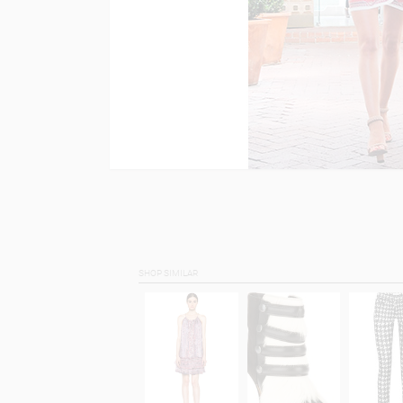
SHOP SIMILAR