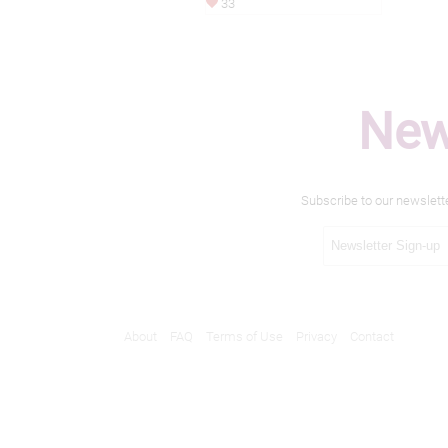
33
New
Subscribe to our newslett
About
FAQ
Terms of Use
Privacy
Contact