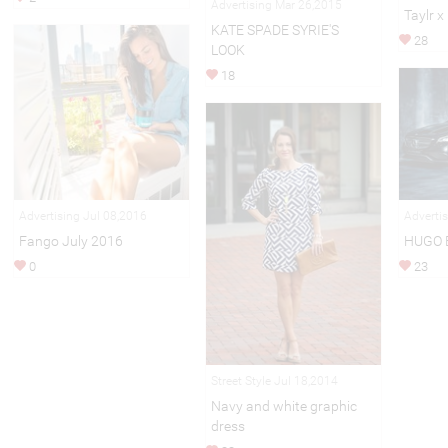
Advertising Mar 26,2015
Taylr x
KATE SPADE SYRIE'S
28
LOOK
18
Adverti
Advertising Jul 08,2016
HUGO 
Fango July 2016
23
0
Street Style Jul 18,2014
Navy and white graphic
dress