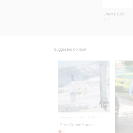
Brass Doubl
$105
Suggested Content
Advertising May 18,2017
Grey Goose Vodka
2