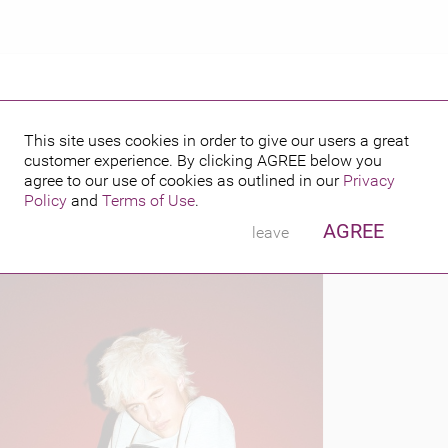
This site uses cookies in order to give our users a great
customer experience. By clicking
AGREE
below you
PUBLISHED BY
FEATURING
agree to our use of cookies as outlined in our
Privacy
Policy
and
Terms of Use
.
AGREE
leave