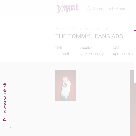
Home >
The tommy jeans ads
THE TOMMY JEANS ADS
TYPE
LOCATION
DATE
Editorial
New York City
April 15, 2016