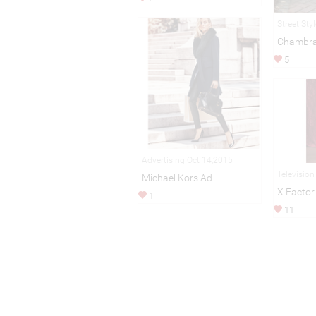
Street Sty
Chambra
5
Advertising Oct 14,2015
Televisio
Michael Kors Ad
X Factor
1
11