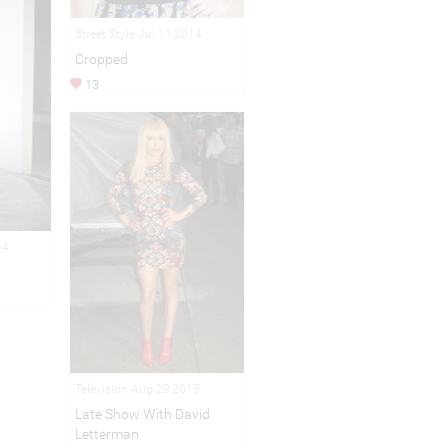
Street Style Jul 11,2014
Cropped
13
14
Television Aug 29,2013
Late Show With David
Letterman