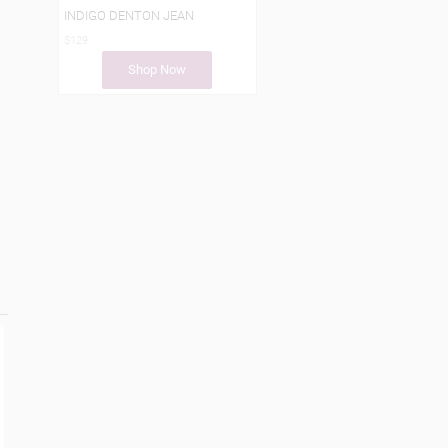
INDIGO DENTON JEAN
$129
Shop Now