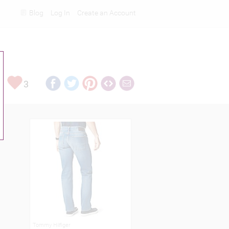
Blog
Log In
Create an Account
Rankings
3
Tommy Hilfiger