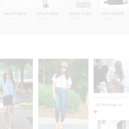
PALM TREE S
ZIP-UP DRES
SHORT SLEEV
MINI NEOPRE
$19.90
$59.90
$59.90
$39.90
Editorial Apr 14,2016
AB Watches Ad
1