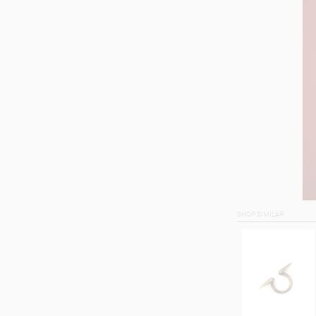
SHOP SIMILAR