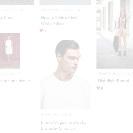
le May 31,2014
Street Style Jun 15,2014
y Chic
How to Style a Men's
White T-Shirt
3
n Aug 12,2013
Street Style Jul 07,20
 auditions-denver
Nightlight Bambi
9
Select Mar 11,2015
Emma Magazine shot by
Branislav Simoncik