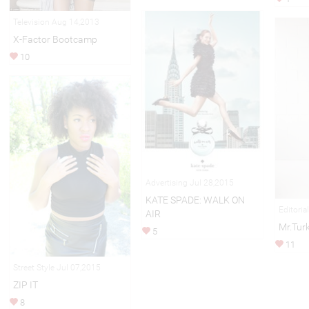
Television Aug 14,2013
X-Factor Bootcamp
10
Advertising Jul 28,2015
KATE SPADE: WALK ON
Editoria
AIR
Mr.Tur
5
11
Street Style Jul 07,2015
ZIP IT
8