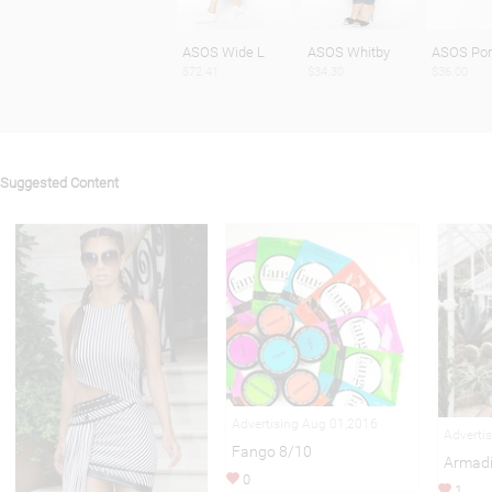
ASOS Wide L
ASOS Whitby
ASOS Por
$72.41
$34.30
$36.00
Suggested Content
Advertising Aug 01,2016
Adverti
Fango 8/10
Armadi
0
1