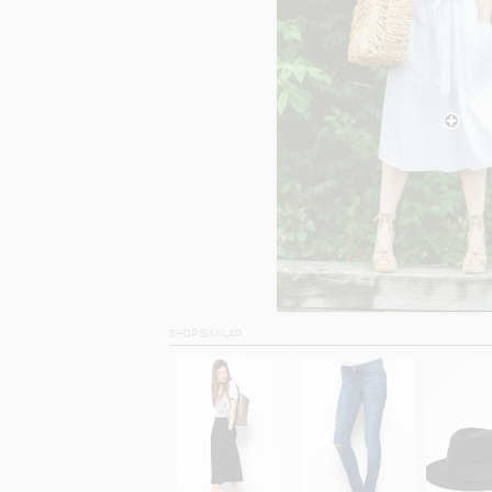
SHOP SIMILAR