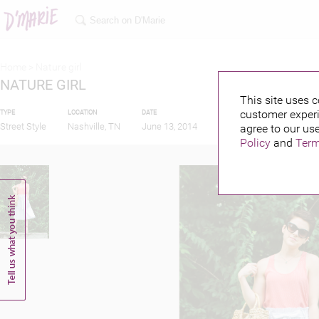
Home >
Nature girl
NATURE GIRL
This site uses c
customer experi
TYPE
LOCATION
DATE
PUBLISHED BY
Street Style
Nashville, TN
June 13, 2014
agree to our use
Policy
and
Term