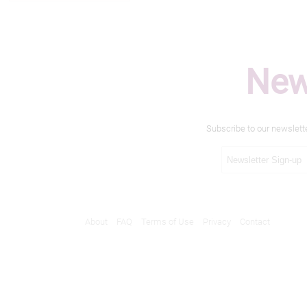
New
Subscribe to our newslett
About
FAQ
Terms of Use
Privacy
Contact