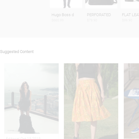
Hugo Boss d
PERFORATED
FLAT LE
$660.99
$79.90
$99.90
Suggested Content
Editorial Oct 15,2015