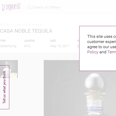
Home >
Casa noble tequila
CASA NOBLE TEQUILA
This site uses c
customer experi
TYPE
LOCATION
DATE
PUBLISHED BY
Advertising
NYC
May 19, 2017
agree to our use
Policy
and
Term