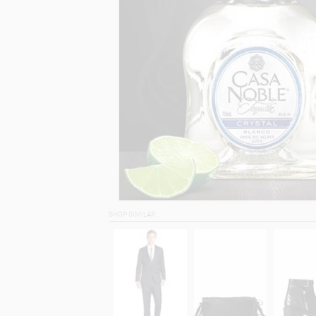
SHOP SIMILAR