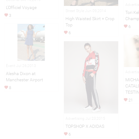
Adverti
L’Officiel Voyage
Street Style Jun 09,2014
Tori Ke
3
Champi
High Waisted Skirt + Crop
Top
6
6
Event Jul 26,2013
Adverti
Alesha Dixon at
Manchester Airport
MICHA
CATAL
8
TESTI
21
Advertising Jul 23,2015
TOPSHOP X ADIDAS
6