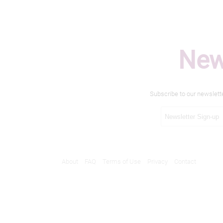
New
Subscribe to our newslett
About
FAQ
Terms of Use
Privacy
Contact